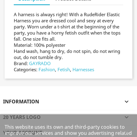
A harness is always right! With a RudeRider Elastic
Harness you are dressed cool and sexy at every
party. Worn under a t-shirt at the beginning of the
party, you have a horny fetish outfit when the tops
fall. One size fits all.
Material: 100% polyester
Hand wash, hang to dry, do not spin, do not wring
out, do not tumble dry.
Brand:
GAYRADO
Categories:
Fashion
,
Fetish
,
Harnesses
INFORMATION

20 YEARS LOGO

This website uses its own and third-party cookies to
YOUR ACCOUNT

improve our services and show you advertising related