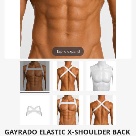
Tap to expand
GAYRADO ELASTIC X-SHOULDER BACK