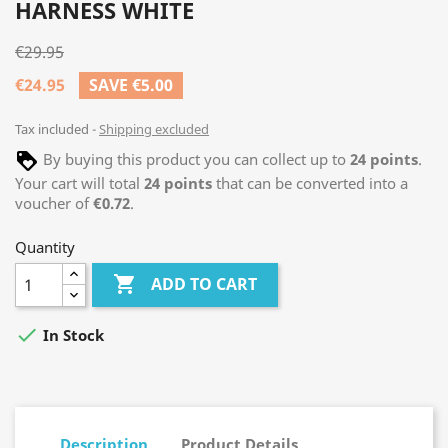
HARNESS WHITE
€29.95
€24.95
SAVE €5.00
Tax included
Shipping excluded
By buying this product you can collect up to
24
points
.
Your cart will total
24
points
that can be converted into a
voucher of
€0.72
.
Quantity

ADD TO CART

In Stock
Description
Product Details