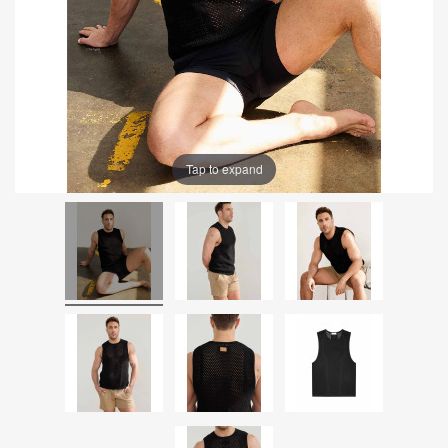
Tap to expand