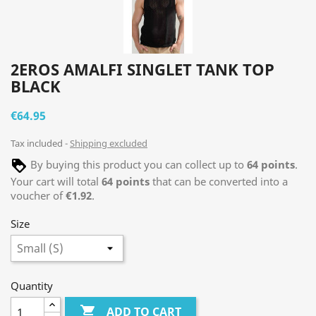
2EROS AMALFI SINGLET TANK TOP
BLACK
€64.95
Tax included
Shipping excluded
By buying this product you can collect up to
64
points
.
Your cart will total
64
points
that can be converted into a
voucher of
€1.92
.
Size
Quantity

ADD TO CART