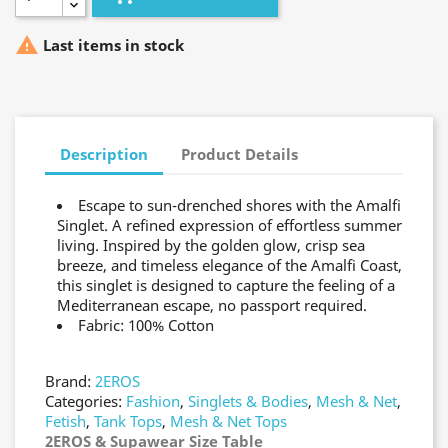

Last items in stock
Description
Product Details
Escape to sun-drenched shores with the Amalfi
Singlet. A refined expression of effortless summer
living. Inspired by the golden glow, crisp sea
breeze, and timeless elegance of the Amalfi Coast,
this singlet is designed to capture the feeling of a
Mediterranean escape, no passport required.
Fabric: 100% Cotton
Brand:
2EROS
Categories:
Fashion
,
Singlets & Bodies
,
Mesh & Net
,
Fetish
,
Tank Tops
,
Mesh & Net Tops
2EROS & Supawear Size Table