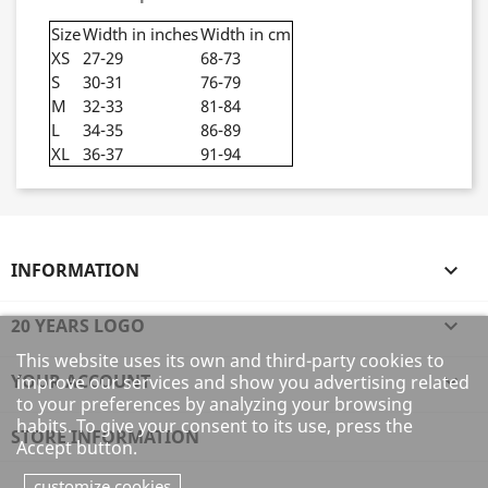
Size
Width in inches
Width in cm
XS
27-29
68-73
S
30-31
76-79
M
32-33
81-84
L
34-35
86-89
XL
36-37
91-94
INFORMATION

20 YEARS LOGO

This website uses its own and third-party cookies to
YOUR ACCOUNT

improve our services and show you advertising related
to your preferences by analyzing your browsing
habits. To give your consent to its use, press the
STORE INFORMATION
Accept button.
customize cookies