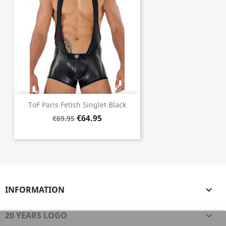
ToF Paris Fetish Singlet Black
€64.95
€69.95
INFORMATION

20 YEARS LOGO
