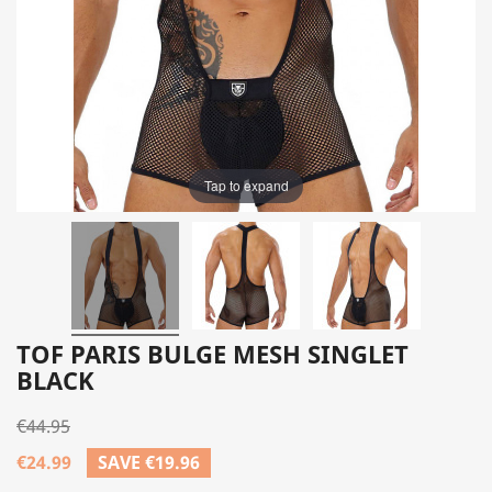
Tap to expand
TOF PARIS BULGE MESH SINGLET
BLACK
€44.95
€24.99
SAVE €19.96