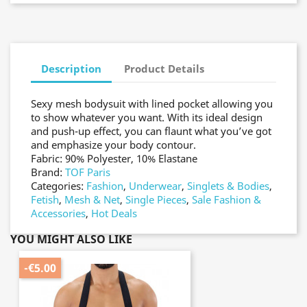
Description
Product Details
Sexy mesh bodysuit with lined pocket allowing you
to show whatever you want. With its ideal design
and push-up effect, you can flaunt what you’ve got
and emphasize your body contour.
Fabric: 90% Polyester, 10% Elastane
Brand:
TOF Paris
Categories:
Fashion
,
Underwear
,
Singlets & Bodies
,
Fetish
,
Mesh & Net
,
Single Pieces
,
Sale Fashion &
Accessories
,
Hot Deals
YOU MIGHT ALSO LIKE
-€5.00