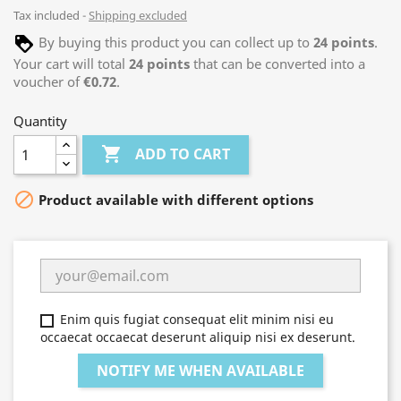
Tax included
Shipping excluded
By buying this product you can collect up to
24
points
.
Your cart will total
24
points
that can be converted into a
voucher of
€0.72
.
Quantity

ADD TO CART

Product available with different options
Enim quis fugiat consequat elit minim nisi eu
occaecat occaecat deserunt aliquip nisi ex deserunt.
NOTIFY ME WHEN AVAILABLE