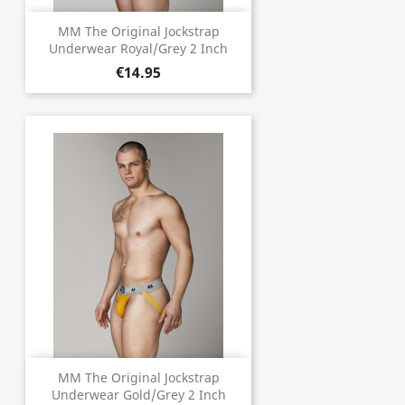
MM The Original Jockstrap
Underwear Royal/Grey 2 Inch
€14.95
MM The Original Jockstrap
Underwear Gold/Grey 2 Inch