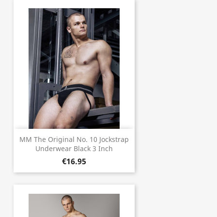
MM The Original No. 10 Jockstrap
Underwear Black 3 Inch
€16.95