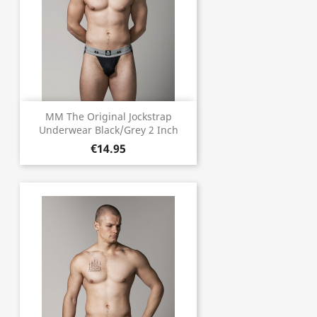
MM The Original Jockstrap
Underwear Black/Grey 2 Inch
€14.95