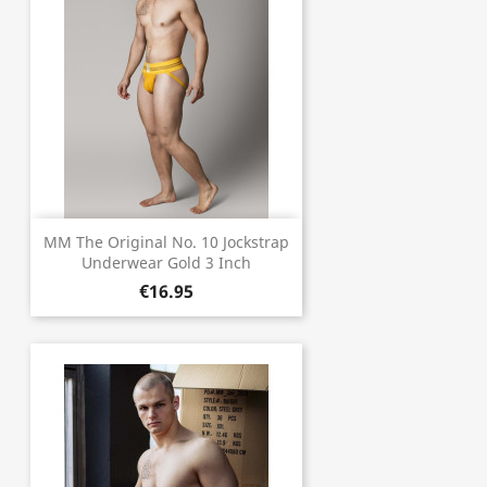
MM The Original No. 10 Jockstrap
Underwear Gold 3 Inch
€16.95