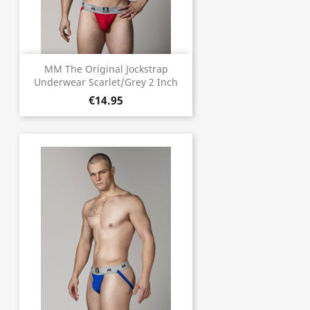
MM The Original Jockstrap
Underwear Scarlet/Grey 2 Inch
€14.95