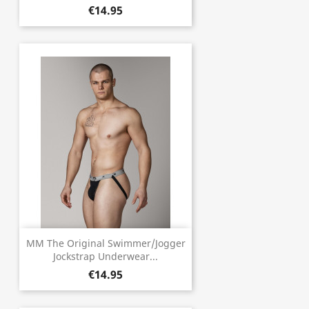
€14.95
MM The Original Swimmer/Jogger
Jockstrap Underwear...
€14.95