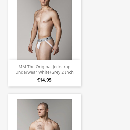
MM The Original Jockstrap
Underwear White/Grey 2 Inch
€14.95