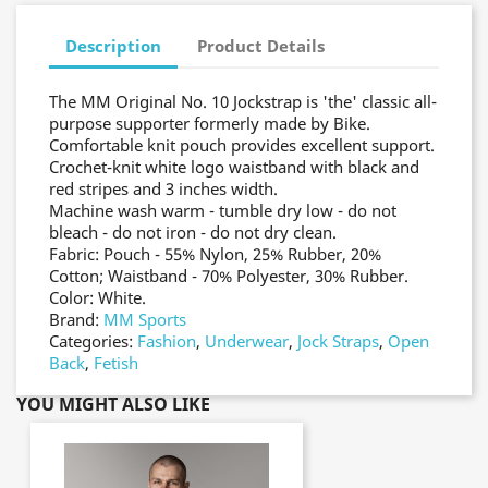
Description
Product Details
The MM Original No. 10 Jockstrap is 'the' classic all-
purpose supporter formerly made by Bike.
Comfortable knit pouch provides excellent support.
Crochet-knit white logo waistband with black and
red stripes and 3 inches width.
Machine wash warm - tumble dry low - do not
bleach - do not iron - do not dry clean.
Fabric: Pouch - 55% Nylon, 25% Rubber, 20%
Cotton; Waistband - 70% Polyester, 30% Rubber.
Color: White.
Brand:
MM Sports
Categories:
Fashion
,
Underwear
,
Jock Straps
,
Open
Back
,
Fetish
YOU MIGHT ALSO LIKE