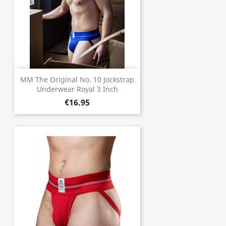
MM The Original No. 10 Jockstrap
Underwear Royal 3 Inch
€16.95