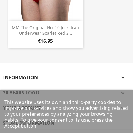
MM The Original No. 10 Jockstrap
Underwear Scarlet Red 3...
€16.95
INFORMATION

20 YEARS LOGO

This website uses its own and third-party cookies to
YOUR ACCOUNT

improve our services and show you advertising related
to your preferences by analyzing your browsing
habits. To give your consent to its use, press the
STORE INFORMATION
Accept button.