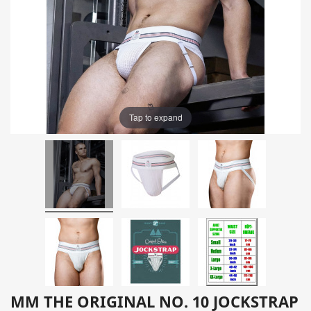
Tap to expand
MM THE ORIGINAL NO. 10 JOCKSTRAP