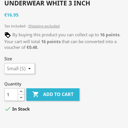
UNDERWEAR WHITE 3 INCH
€16.95
Tax included
Shipping excluded
By buying this product you can collect up to
16
points
.
Your cart will total
16
points
that can be converted into a
voucher of
€0.48
.
Size
Quantity

ADD TO CART

In Stock