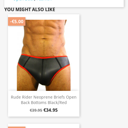
YOU MIGHT ALSO LIKE
-€5.00
Rude Rider Neoprene Briefs Open
Back Bottoms Black/Red
€34.95
€39.95