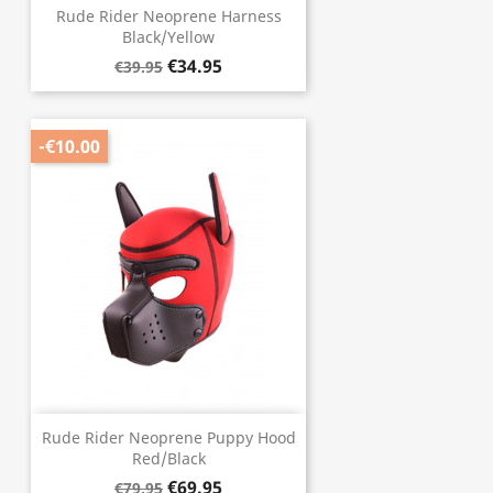
Rude Rider Neoprene Harness
Black/Yellow
€34.95
€39.95
-€10.00
Rude Rider Neoprene Puppy Hood
Red/Black
€69.95
€79.95