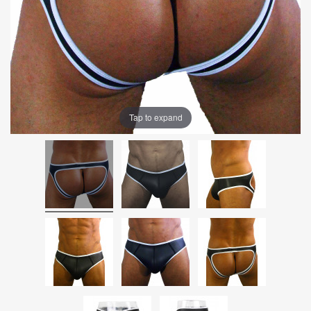
Tap to expand