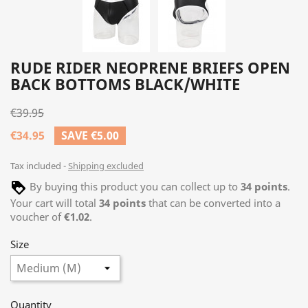
RUDE RIDER NEOPRENE BRIEFS OPEN
BACK BOTTOMS BLACK/WHITE
€39.95
€34.95
SAVE €5.00
Tax included
Shipping excluded
By buying this product you can collect up to
34
points
.
Your cart will total
34
points
that can be converted into a
voucher of
€1.02
.
Size
Quantity