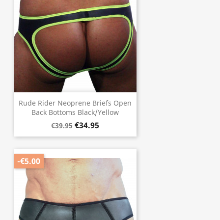
Rude Rider Neoprene Briefs Open
Back Bottoms Black/Yellow
€34.95
€39.95
-€5.00