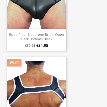
Rude Rider Neoprene Briefs Open
Back Bottoms Black
€34.95
€39.95
-€5.00