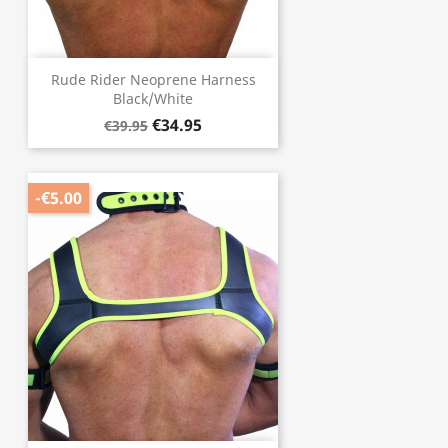
Rude Rider Neoprene Harness
Black/White
€34.95
€39.95
-€5.00