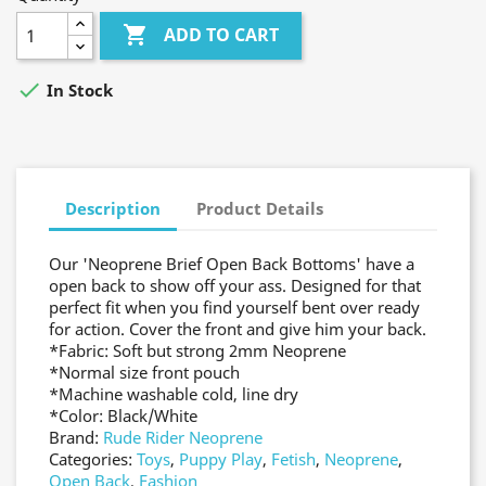

ADD TO CART

In Stock
Description
Product Details
Our 'Neoprene Brief Open Back Bottoms' have a
open back to show off your ass. Designed for that
perfect fit when you find yourself bent over ready
for action. Cover the front and give him your back.
*Fabric: Soft but strong 2mm Neoprene
*Normal size front pouch
*Machine washable cold, line dry
*Color: Black/White
Brand:
Rude Rider Neoprene
Categories:
Toys
,
Puppy Play
,
Fetish
,
Neoprene
,
Open Back
,
Fashion