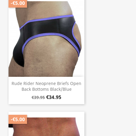
-€5.00
Rude Rider Neoprene Briefs Open
Back Bottoms Black/Blue
€34.95
€39.95
-€5.00