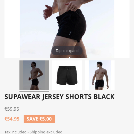
Tap to expand
SUPAWEAR JERSEY SHORTS BLACK
€59.95
€54.95
SAVE €5.00
Tax included
Shipping excluded