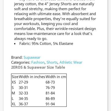
jersey cotton, the 4” Jersey Shorts are naturally
soft and stretchy, making them perfect for
relaxing with ultimate ease. With absorbent and
breathable properties, they’re equally suited for
your workouts, keeping you cool and
comfortable. Plus, their wrinkle-resistant design
means low-maintenance care for a look that’s
always ready to go.
Fabric: 95% Cotton, 5% Elastane
Brand:
Supawear
Categories:
Fashion
,
Shorts
,
Athletic Wear
2EROS & Supawear Size Table
Size
Width in inches
Width in cm
XS
27-29
68-73
S
30-31
76-79
M
32-33
81-84
L
34-35
86-89
XL
36-37
91-94