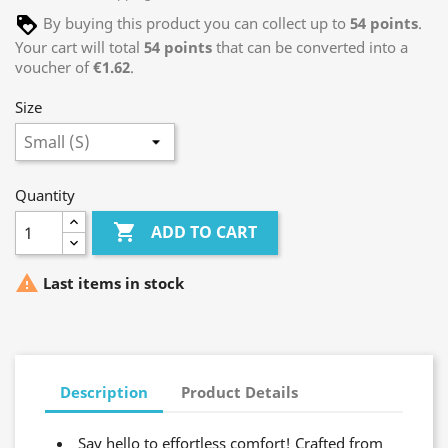
By buying this product you can collect up to
54
points
.
Your cart will total
54
points
that can be converted into a
voucher of
€1.62
.
Size
Quantity

ADD TO CART

Last items in stock
Description
Product Details
Say hello to effortless comfort! Crafted from