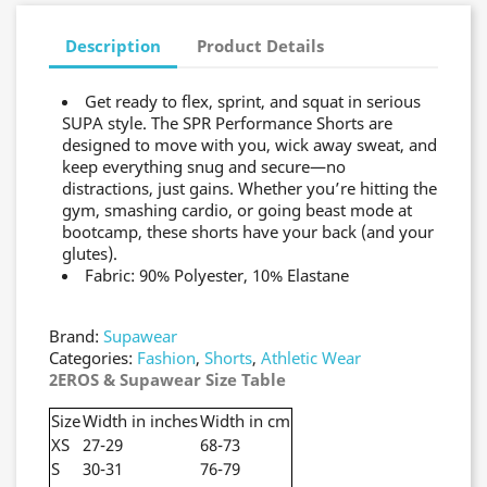
Description
Product Details
Get ready to flex, sprint, and squat in serious
SUPA style. The SPR Performance Shorts are
designed to move with you, wick away sweat, and
keep everything snug and secure—no
distractions, just gains. Whether you’re hitting the
gym, smashing cardio, or going beast mode at
bootcamp, these shorts have your back (and your
glutes).
Fabric: 90% Polyester, 10% Elastane
Brand:
Supawear
Categories:
Fashion
,
Shorts
,
Athletic Wear
2EROS & Supawear Size Table
Size
Width in inches
Width in cm
XS
27-29
68-73
S
30-31
76-79