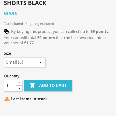
SHORTS BLACK
€59.95
Tax included
Shipping excluded
By buying this product you can collect up to
59
points
.
Your cart will total
59
points
that can be converted into a
voucher of
€1.77
.
Size
Quantity

ADD TO CART

Last items in stock