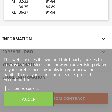
M
32-33
81-84
L
34-35
86-89
XL
36-37
91-94
INFORMATION

20 YEARS LOGO

This website uses its own and third-party cookies to
YOUR ACCOUNT

improve our services and show you advertising related
to your preferences by analyzing your browsing
habits. To give your consent to its use, press the
STORE INFORMATION
Accept button.
customize cookies
WITHDRAW FROM CONTRACT
I ACCEPT