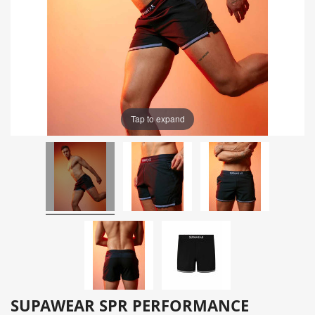
Tap to expand
SUPAWEAR SPR PERFORMANCE