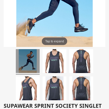
Tap to expand
SUPAWEAR SPRINT SOCIETY SINGLET