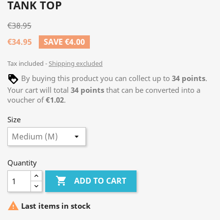
TANK TOP
€38.95
€34.95
SAVE €4.00
Tax included
Shipping excluded
By buying this product you can collect up to
34
points
.
Your cart will total
34
points
that can be converted into a
voucher of
€1.02
.
Size
Quantity

ADD TO CART

Last items in stock