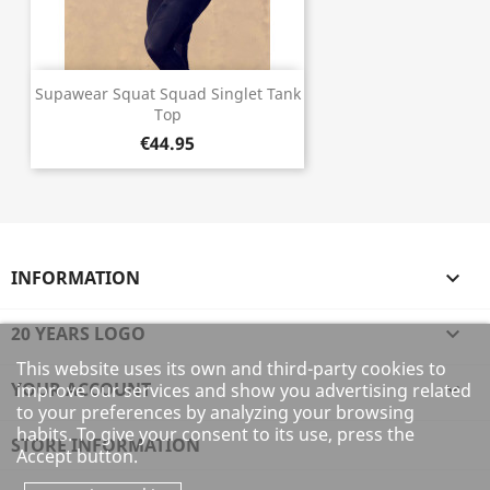
Supawear Squat Squad Singlet Tank
Top
€44.95
INFORMATION

20 YEARS LOGO

This website uses its own and third-party cookies to
YOUR ACCOUNT

improve our services and show you advertising related
to your preferences by analyzing your browsing
habits. To give your consent to its use, press the
STORE INFORMATION
Accept button.