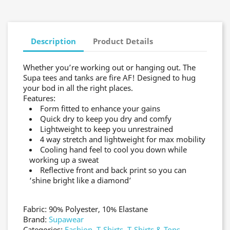
Description
Product Details
Whether you’re working out or hanging out. The
Supa tees and tanks are fire AF! Designed to hug
your bod in all the right places.
Features:
Form fitted to enhance your gains
Quick dry to keep you dry and comfy
Lightweight to keep you unrestrained
4 way stretch and lightweight for max mobility
Cooling hand feel to cool you down while
working up a sweat
Reflective front and back print so you can
‘shine bright like a diamond’
Fabric: 90% Polyester, 10% Elastane
Brand:
Supawear
Categories:
Fashion
,
T-Shirts
,
T-Shirts & Tops
,