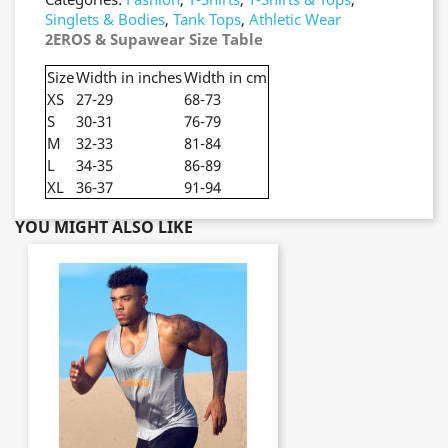
Singlets & Bodies
,
Tank Tops
,
Athletic Wear
2EROS & Supawear Size Table
Size
Width in inches
Width in cm
XS
27-29
68-73
S
30-31
76-79
M
32-33
81-84
L
34-35
86-89
XL
36-37
91-94
YOU MIGHT ALSO LIKE