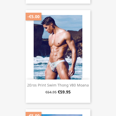
-€5.00
2Eros Print Swim Thong V80 Moana
€59.95
€64.95
-€5.00