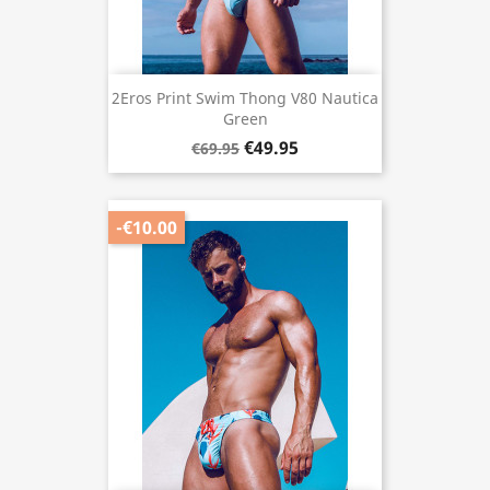
2Eros Print Swim Thong V80 Nautica
Green
€49.95
€69.95
-€10.00