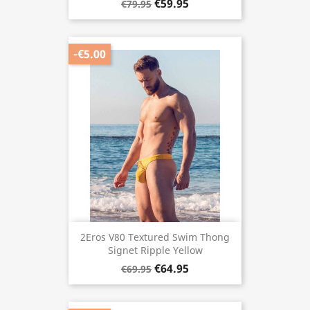
€59.95
€79.95
-€5.00
2Eros V80 Textured Swim Thong
Signet Ripple Yellow
€64.95
€69.95