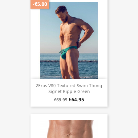
-€5.00
2Eros V80 Textured Swim Thong
Signet Ripple Green
€64.95
€69.95