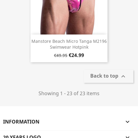
Manstore Beach Micro Tanga M2196
Swimwear Hotpink
€24.99
€49.95
Back to top

Showing 1 - 23 of 23 items
INFORMATION

20 YEARS LOGO
