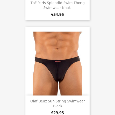
ToF Paris Splendid Swim Thong
Swimwear Khaki
€54.95
Olaf Benz Sun String Swimwear
Black
€29.95