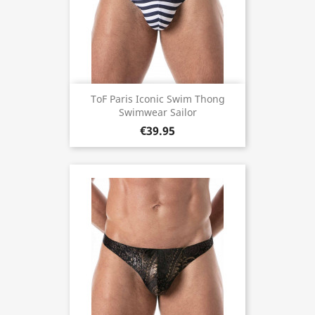
ToF Paris Iconic Swim Thong
Swimwear Sailor
€39.95