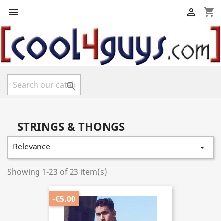
shopping_cart



STRINGS & THONGS
Relevance

Showing 1-23 of 23 item(s)
-€5.00