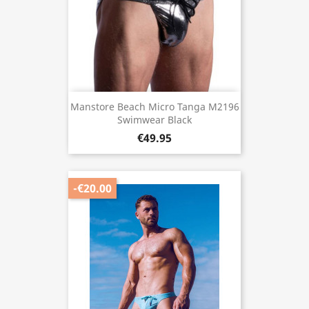
Manstore Beach Micro Tanga M2196
Swimwear Black
€49.95
-€20.00