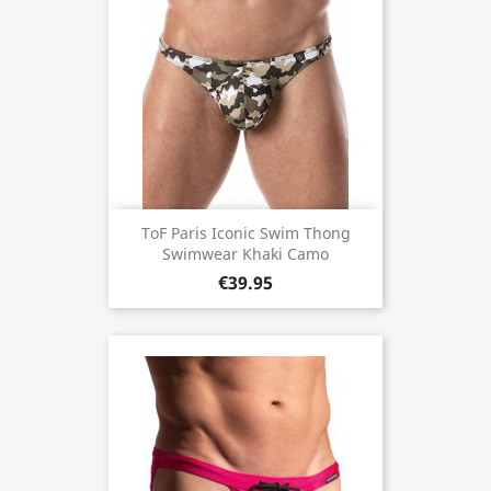
ToF Paris Iconic Swim Thong
Swimwear Khaki Camo
€39.95