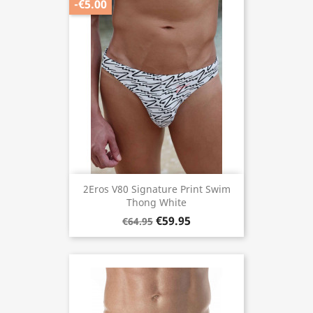
-€5.00
2Eros V80 Signature Print Swim
Thong White
€59.95
€64.95