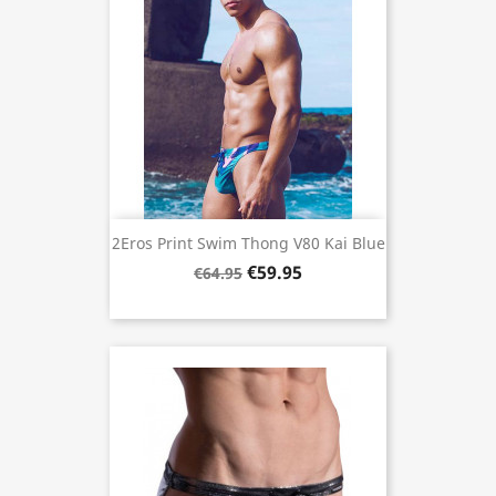
2Eros Print Swim Thong V80 Kai Blue
€59.95
€64.95