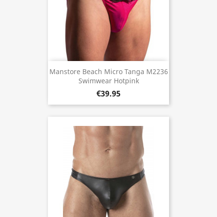
Manstore Beach Micro Tanga M2236
Swimwear Hotpink
€39.95