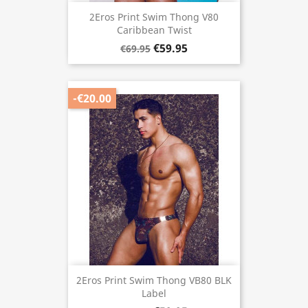
2Eros Print Swim Thong V80
Caribbean Twist
€59.95
€69.95
-€20.00
2Eros Print Swim Thong VB80 BLK
Label