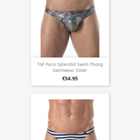
ToF Paris Splendid Swim Thong
Swimwear Silver
€54.95