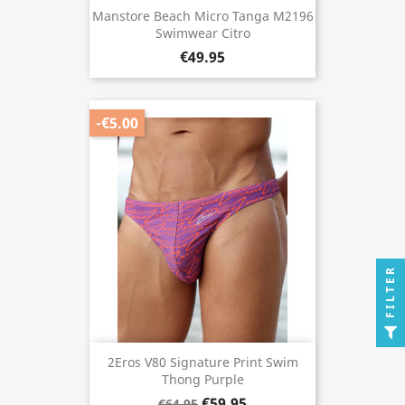
Manstore Beach Micro Tanga M2196
Swimwear Citro
€49.95
-€5.00
FILTER
2Eros V80 Signature Print Swim
Thong Purple
€59.95
€64.95