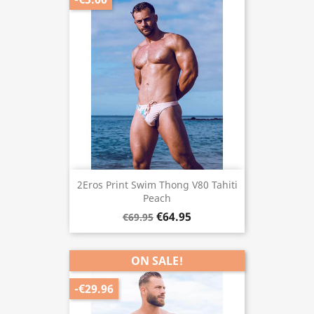
2Eros Print Swim Thong V80 Tahiti
Peach
€64.95
€69.95
ON SALE!
-€29.96