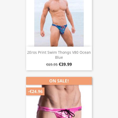
2Eros Print Swim Thongs V80 Ocean
Blue
€39.99
€69.95
ON SALE!
-€24.96