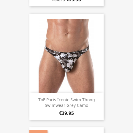
ToF Paris Iconic Swim Thong
Swimwear Grey Camo
€39.95