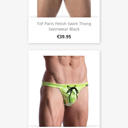
ToF Paris Fetish Swim Thong
Swimwear Black
€39.95