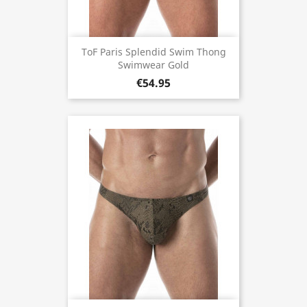
ToF Paris Splendid Swim Thong
Swimwear Gold
€54.95