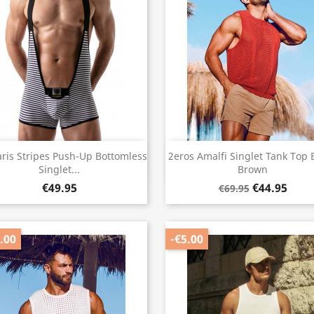
Quick view
Quick view


aris Stripes Push-Up Bottomless
2eros Amalfi Singlet Tank Top 
Singlet...
Brown
€49.95
€44.95
€69.95
.00
-€5.00