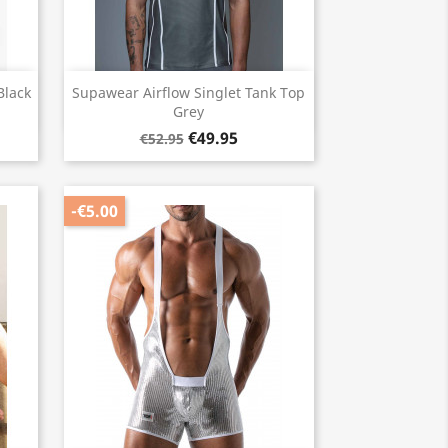
Quick view

Black
Supawear Airflow Singlet Tank Top
Grey
€49.95
€52.95
-€5.00