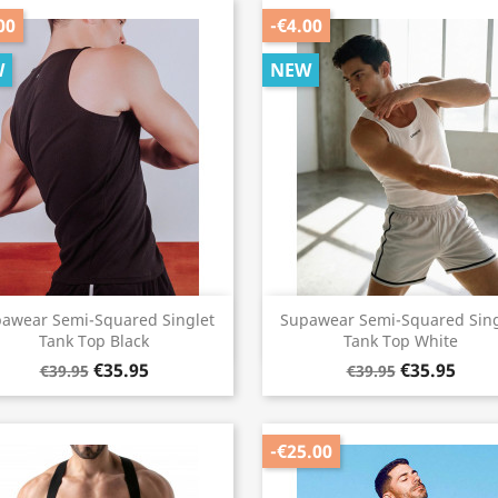
00
-€4.00
W
NEW
Quick view
Quick view


awear Semi-Squared Singlet
Supawear Semi-Squared Sing
Tank Top Black
Tank Top White
€35.95
€35.95
€39.95
€39.95
-€25.00