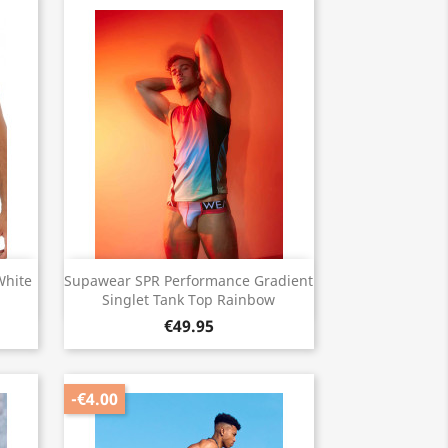
Quick view

White
Supawear SPR Performance Gradient
Singlet Tank Top Rainbow
€49.95
-€4.00