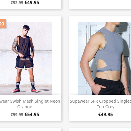
€49.95
€52.95
00
Quick view
Quick view


wear Swish Mesh Singlet Neon
Supawear SPR Cropped Singlet
Orange
Top Grey
€54.95
€49.95
€59.95