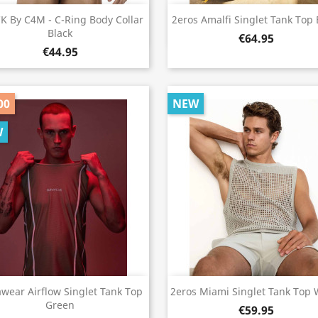
Quick view
Quick view


K By C4M - C-Ring Body Collar
2eros Amalfi Singlet Tank Top 
Black
€64.95
€44.95
00
NEW
W
Quick view
Quick view


wear Airflow Singlet Tank Top
2eros Miami Singlet Tank Top 
Green
€59.95