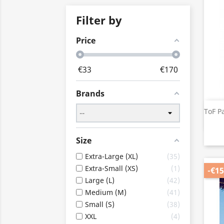
Filter by
Price
€
33
€
170
Brands
ToF P
Size
Extra-Large (XL)
35
Extra-Small (XS)
1
-€15
Large (L)
42
Medium (M)
41
Small (S)
38
XXL
4