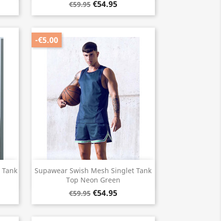
€54.95
€59.95
-€5.00
Quick view

 Tank
Supawear Swish Mesh Singlet Tank
Top Neon Green
€54.95
€59.95