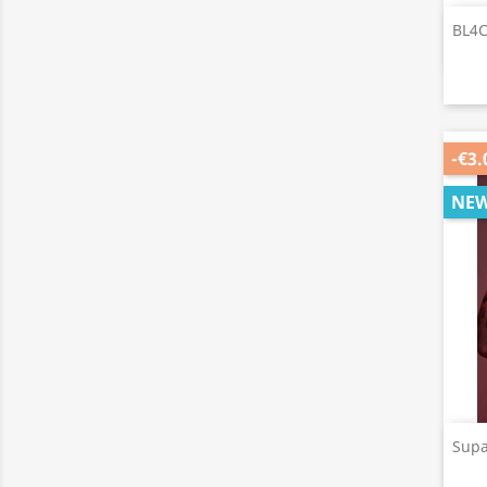
BL4C
-€3.
NE
Supa