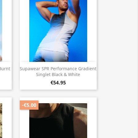
Quick view

Burnt
Supawear SPR Performance Gradient
Singlet Black & White
€54.95
-€5.00