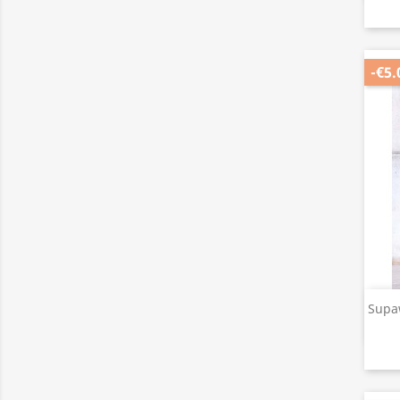
-€5.
Supa