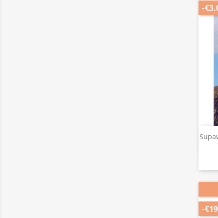
-€3.
Supaw
-€19