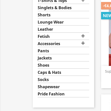

T-Shirts & Tops
-€4.
Singlets & Bodies
Shorts
NE
Lounge Wear
Leather

Fetish

Accessories
Pants
Jackets
Shoes
Sup
Caps & Hats
Socks
Shapewear
Pride Fashion