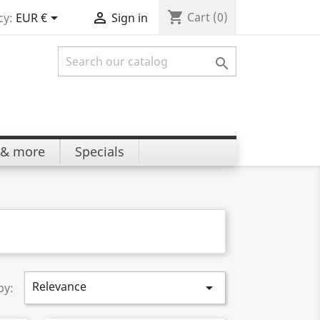
shopping_cart


Cart
(0)
cy:
EUR €
Sign in

 & more
Specials
Relevance

by: