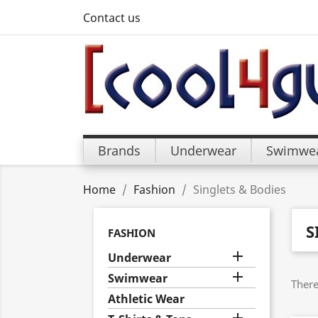
Contact us
Brands
Underwear
Swimwe
Home
Fashion
Singlets & Bodies
S
FASHION

Underwear

Swimwear
There
Athletic Wear