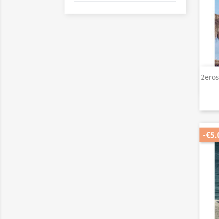
2eros
-€5.