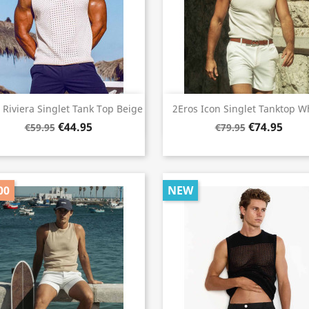
Quick view
Quick view


 Riviera Singlet Tank Top Beige
2Eros Icon Singlet Tanktop W
€44.95
€74.95
€59.95
€79.95
00
NEW