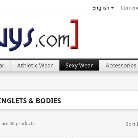

English
Curren
ar
Athletic Wear
Sexy Wear
Accessories
INGLETS & BODIES
 are 48 products.
Sort 