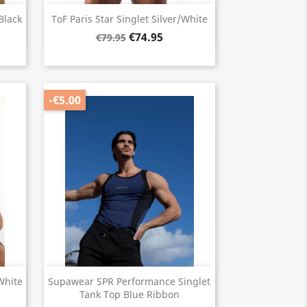
Quick view

Black
ToF Paris Star Singlet Silver/White
€74.95
€79.95
-€5.00
Quick view

White
Supawear SPR Performance Singlet
Tank Top Blue Ribbon