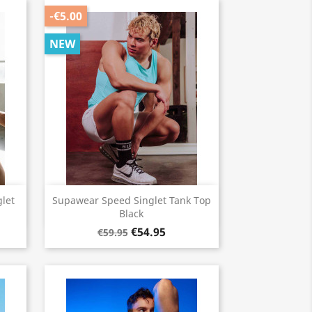
-€5.00
NEW
Quick view

let
Supawear Speed Singlet Tank Top
Black
€54.95
€59.95