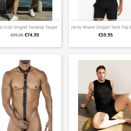
Quick view
Quick view


os Icon Singlet Tanktop Taupe
2eros Miami Singlet Tank Top 
€74.95
€59.95
€79.95