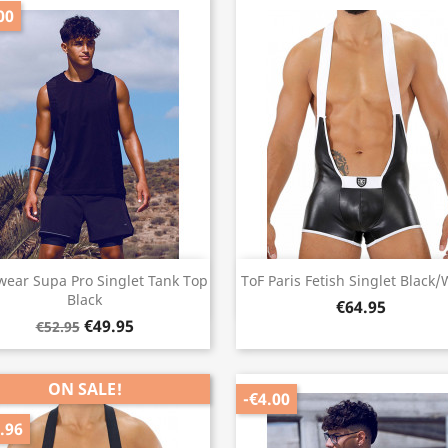
00
Quick view
Quick view


ear Supa Pro Singlet Tank Top
ToF Paris Fetish Singlet Black/
Black
€64.95
€49.95
€52.95
ON SALE!
-€4.00
.96