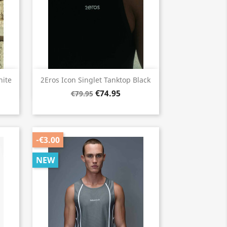
Quick view

hite
2Eros Icon Singlet Tanktop Black
€74.95
€79.95
-€3.00
NEW