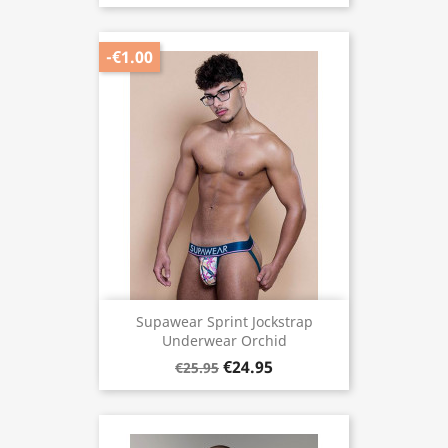
-€1.00
Supawear Sprint Jockstrap
Underwear Orchid
€24.95
€25.95