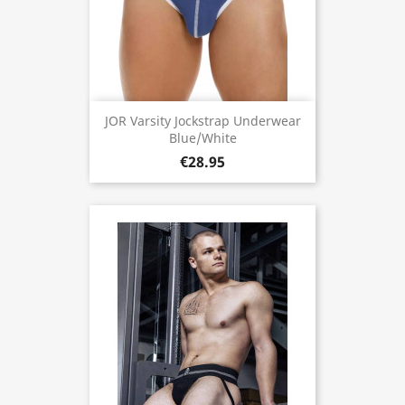
JOR Varsity Jockstrap Underwear
Blue/White
€28.95