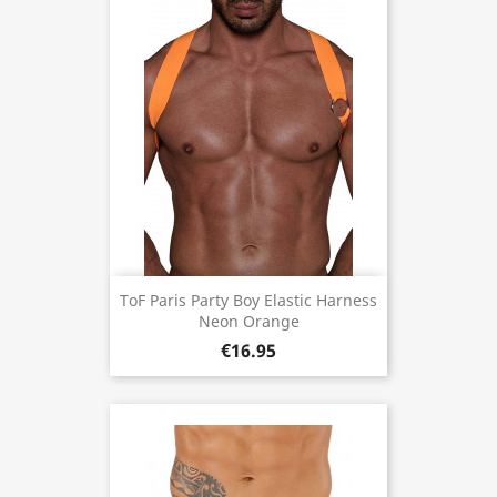
ToF Paris Party Boy Elastic Harness
Neon Orange
€16.95