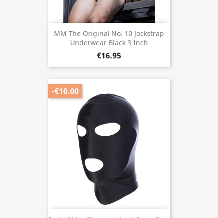
MM The Original No. 10 Jockstrap
Underwear Black 3 Inch
€16.95
-€10.00