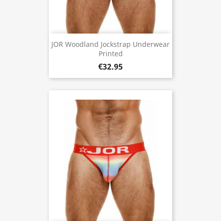
JOR Woodland Jockstrap Underwear
Printed
€32.95