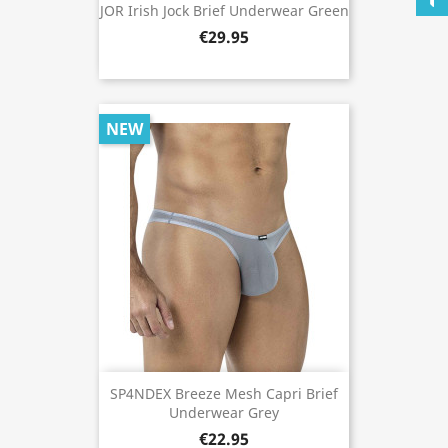
JOR Irish Jock Brief Underwear Green
€29.95
NEW
SP4NDEX Breeze Mesh Capri Brief
Underwear Grey
€22.95