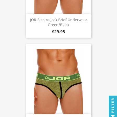
JOR Electro Jock Brief Underwear
Green/Black
€29.95
FILTER