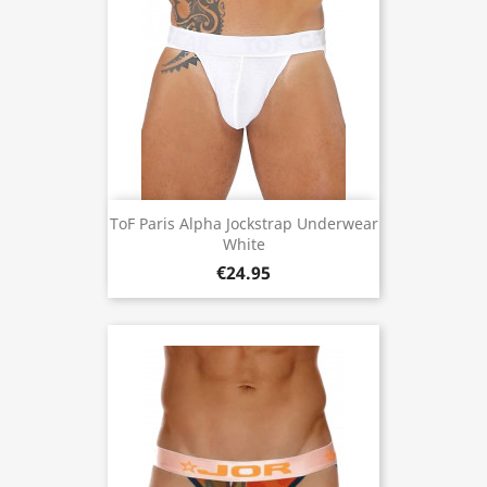
ToF Paris Alpha Jockstrap Underwear
White
€24.95