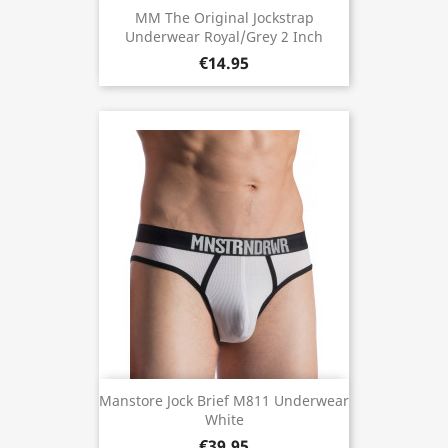
MM The Original Jockstrap
Underwear Royal/Grey 2 Inch
€14.95
Manstore Jock Brief M811 Underwear
White
€39.95