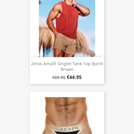
2eros Amalfi Singlet Tank Top Burnt
Brown
€44.95
€69.95