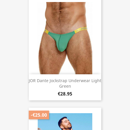
JOR Dante Jockstrap Underwear Light
Green
€28.95
-€25.00