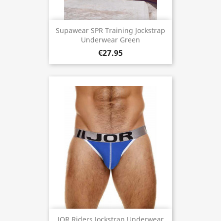
Supawear SPR Training Jockstrap
Underwear Green
€27.95
JOR Riders Jockstrap Underwear