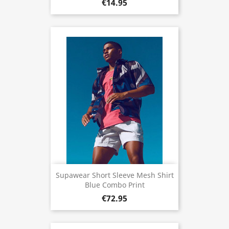
€14.95
Supawear Short Sleeve Mesh Shirt
Blue Combo Print
€72.95