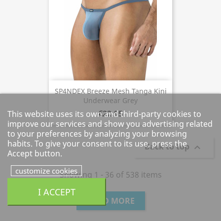
SP4NDEX Breeze Mesh Tanga Kini
Underwear Grey
€22.95
This website uses its own and third-party cookies to
improve our services and show you advertising related
to your preferences by analyzing your browsing
habits. To give your consent to its use, press the
Back to top

Accept button.
customize cookies
Showing 1 - 36 of 538 items
I ACCEPT
LOAD MORE