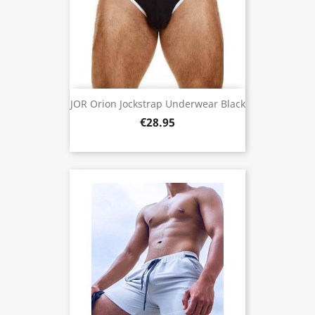
JOR Orion Jockstrap Underwear Black
€28.95