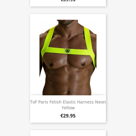
ToF Paris Fetish Elastic Harness Neon
Yellow
€29.95