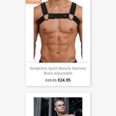
Neoprene Sport Muscle Harness
Black Adjustable
€24.95
€29.95