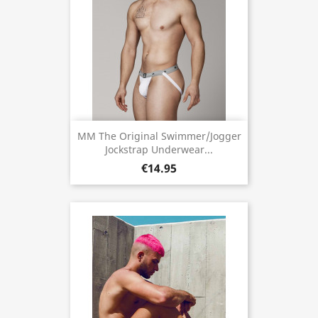
MM The Original Swimmer/Jogger
Jockstrap Underwear...
€14.95