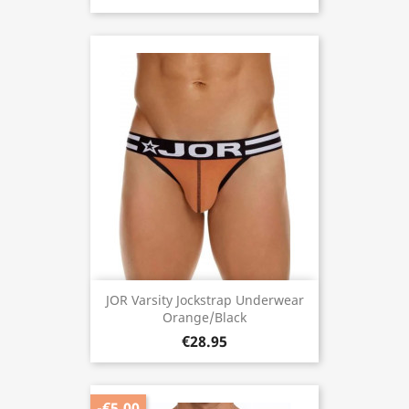
JOR Varsity Jockstrap Underwear
Orange/Black
€28.95
-€5.00