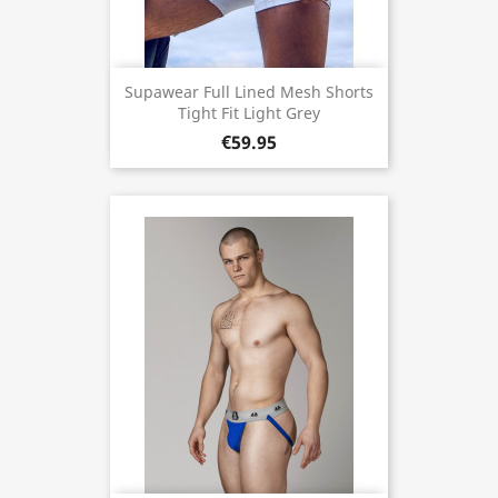
Supawear Full Lined Mesh Shorts
Tight Fit Light Grey
€59.95