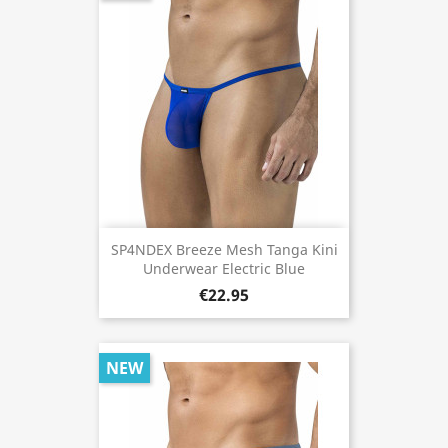
SP4NDEX Breeze Mesh Tanga Kini
Underwear Electric Blue
€22.95
NEW