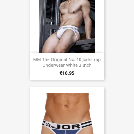
MM The Original No. 10 Jockstrap
Underwear White 3 Inch
€16.95