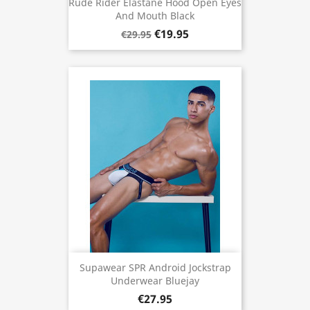
Rude Rider Elastane Hood Open Eyes
And Mouth Black
€19.95
€29.95
Supawear SPR Android Jockstrap
Underwear Bluejay
€27.95