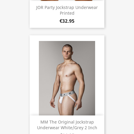
JOR Party Jockstrap Underwear
Printed
€32.95
MM The Original Jockstrap
Underwear White/Grey 2 Inch