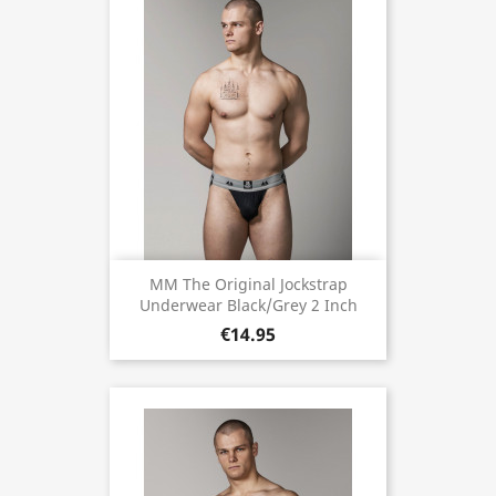
MM The Original Jockstrap
Underwear Black/Grey 2 Inch
€14.95