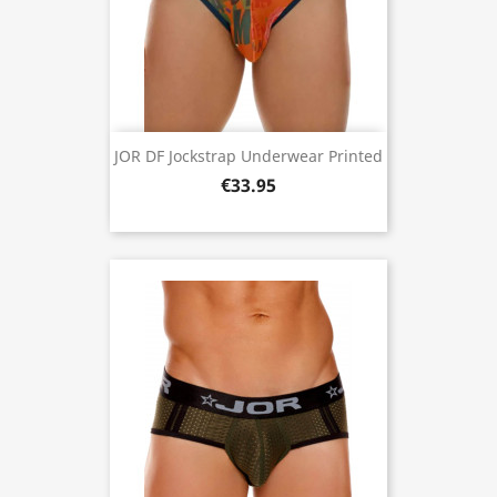
JOR DF Jockstrap Underwear Printed
€33.95