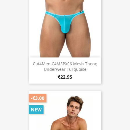
Cut4Men C4MSPX06 Mesh Thong
Underwear Turquoise
€22.95
-€3.00
NEW