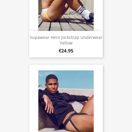
Supawear Hero Jockstrap Underwear
Yellow
€24.95