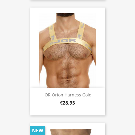
JOR Orion Harness Gold
€28.95
NEW