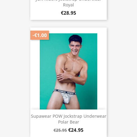
Royal
€28.95
-€1.00
Supawear POW Jockstrap Underwear
Polar Bear
€24.95
€25.95