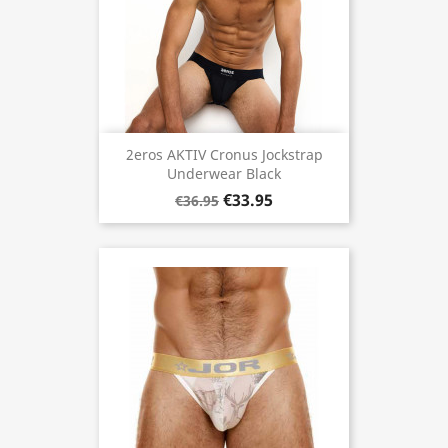
2eros AKTIV Cronus Jockstrap
Underwear Black
€33.95
€36.95