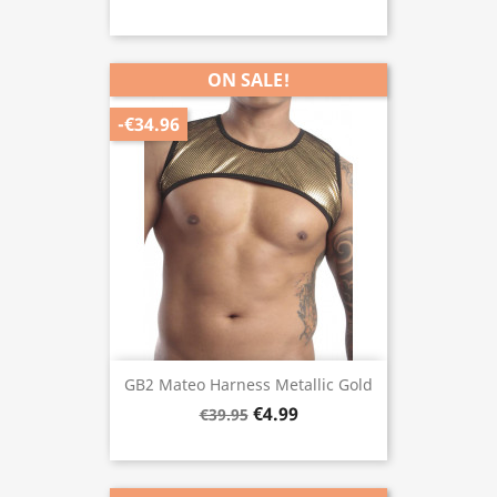
ON SALE!
-€34.96
GB2 Mateo Harness Metallic Gold
€4.99
€39.95