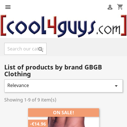
shopping_cart



List of products by brand GBGB
Clothing
Relevance

Showing 1-9 of 9 item(s)
ON SALE!
-€14.96