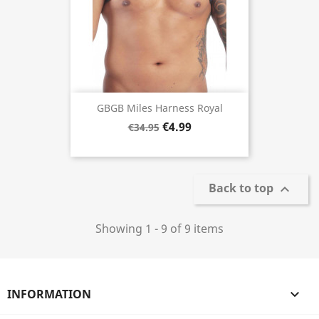
GBGB Miles Harness Royal
€4.99
€34.95
Back to top

Showing 1 - 9 of 9 items
INFORMATION
