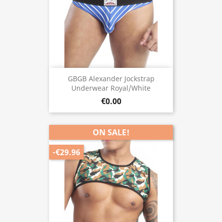
GBGB Alexander Jockstrap
Underwear Royal/White
€0.00
ON SALE!
-€29.96