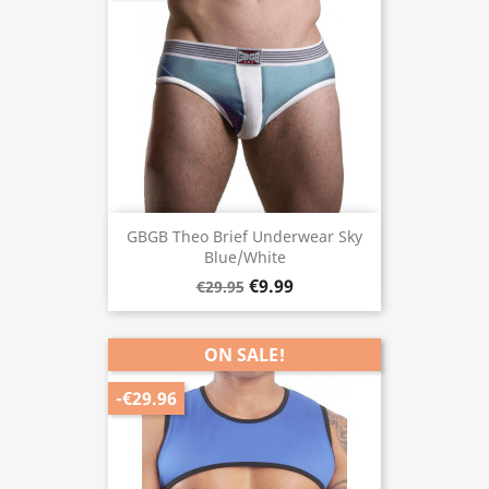
GBGB Theo Brief Underwear Sky
Blue/White
€9.99
€29.95
ON SALE!
-€29.96