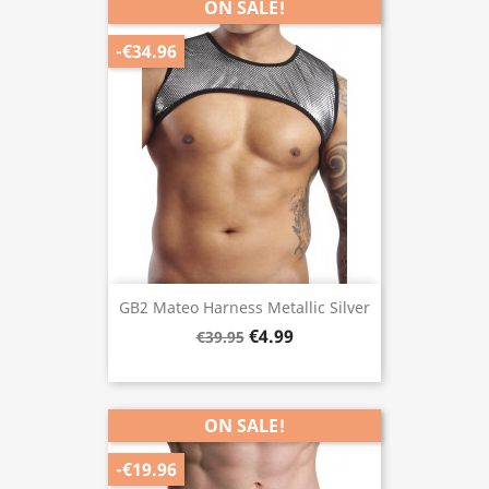
ON SALE!
-€34.96
GB2 Mateo Harness Metallic Silver
€4.99
€39.95
ON SALE!
-€19.96