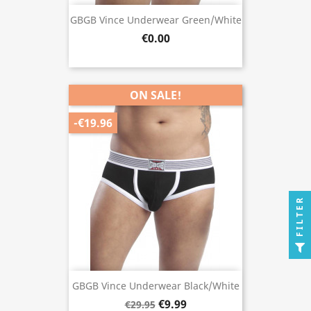
GBGB Vince Underwear Green/White
€0.00
ON SALE!
-€19.96
FILTER
GBGB Vince Underwear Black/White
€9.99
€29.95