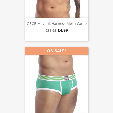
GBGB Maverik Harness Mesh Camo
€4.99
€34.95
ON SALE!