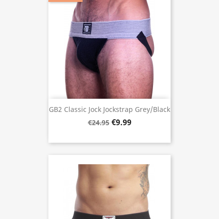
GB2 Classic Jock Jockstrap Grey/Black
€9.99
€24.95