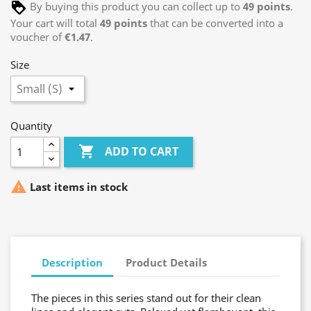
By buying this product you can collect up to
49
points
.
Your cart will total
49
points
that can be converted into a
voucher of
€1.47
.
Size
Quantity

ADD TO CART

Last items in stock
Description
Product Details
The pieces in this series stand out for their clean