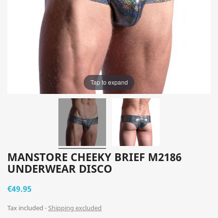
Tap to expand
MANSTORE CHEEKY BRIEF M2186
UNDERWEAR DISCO
€49.95
Tax included
Shipping excluded