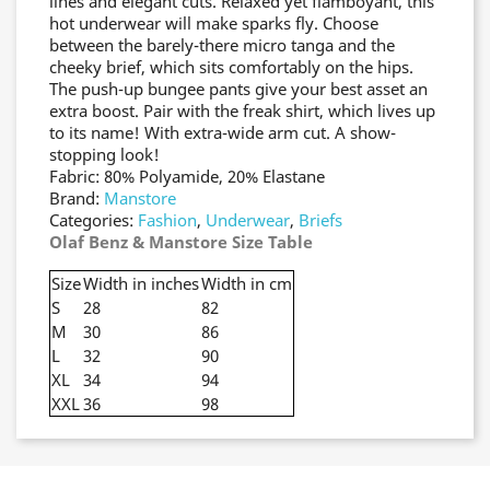
lines and elegant cuts. Relaxed yet flamboyant, this
hot underwear will make sparks fly. Choose
between the barely-there micro tanga and the
cheeky brief, which sits comfortably on the hips.
The push-up bungee pants give your best asset an
extra boost. Pair with the freak shirt, which lives up
to its name! With extra-wide arm cut. A show-
stopping look!
Fabric: 80% Polyamide, 20% Elastane
Brand:
Manstore
Categories:
Fashion
,
Underwear
,
Briefs
Olaf Benz & Manstore Size Table
Size
Width in inches
Width in cm
S
28
82
M
30
86
L
32
90
XL
34
94
XXL
36
98