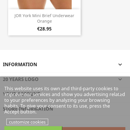
JOR York Mini Brief Underwear
Orange
€28.95
INFORMATION

20 YEARS LOGO

This website uses its own and third-party cookies to
YOUR ACCOUNT

improve our services and show you advertising related
to your preferences by analyzing your browsing
habits. To give your consent to its use, press the
STORE INFORMATION
Accept button.
customize cookies