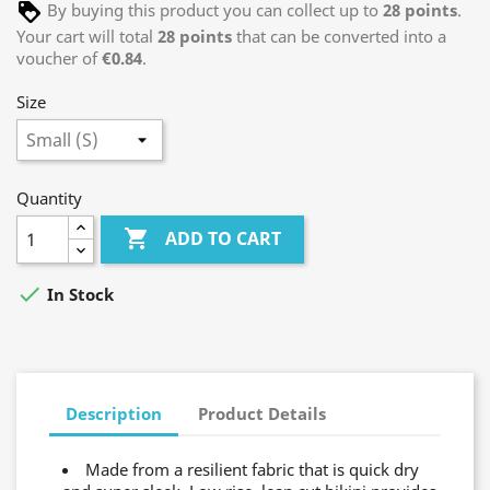
By buying this product you can collect up to
28
points
.
Your cart will total
28
points
that can be converted into a
voucher of
€0.84
.
Size
Quantity

ADD TO CART

In Stock
Description
Product Details
Made from a resilient fabric that is quick dry