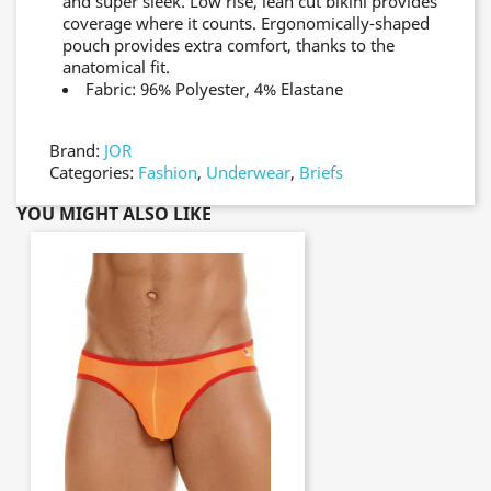
and super sleek. Low rise, lean cut bikini provides
coverage where it counts. Ergonomically-shaped
pouch provides extra comfort, thanks to the
anatomical fit.
Fabric: 96% Polyester, 4% Elastane
Brand:
JOR
Categories:
Fashion
,
Underwear
,
Briefs
YOU MIGHT ALSO LIKE