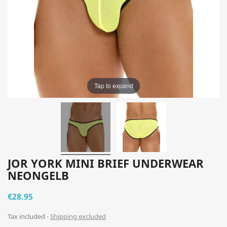
Tap to expand
JOR YORK MINI BRIEF UNDERWEAR
NEONGELB
€28.95
Tax included
Shipping excluded