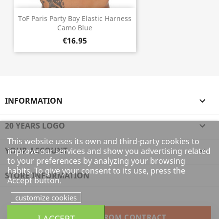
ToF Paris Party Boy Elastic Harness
Camo Blue
€16.95
INFORMATION

20 YEARS LOGO

This website uses its own and third-party cookies to
YOUR ACCOUNT

improve our services and show you advertising related
to your preferences by analyzing your browsing
habits. To give your consent to its use, press the
STORE INFORMATION
Accept button.
customize cookies
WITHDRAW FROM CONTRACT
I ACCEPT