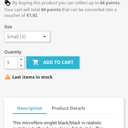
By buying this product you can collect up to
64
points
.
Your cart will total
64
points
that can be converted into a
voucher of
€1.92
.
Size
Quantity

ADD TO CART

Last items in stock
Description
Product Details
This microfibre singlet black/black in realistic