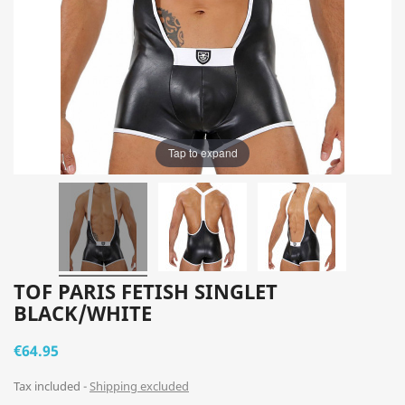
Tap to expand
TOF PARIS FETISH SINGLET
BLACK/WHITE
€64.95
Tax included
Shipping excluded