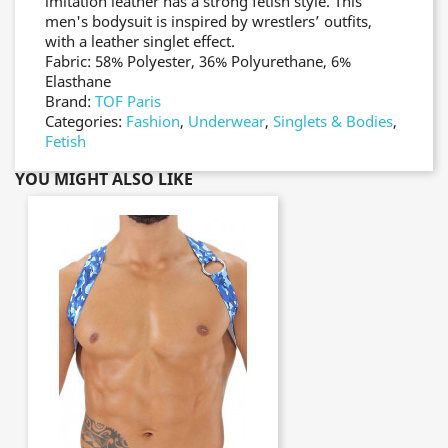
imitation leather has a strong fetish style. This
men's bodysuit is inspired by wrestlers’ outfits,
with a leather singlet effect.
Fabric: 58% Polyester, 36% Polyurethane, 6%
Elasthane
Brand:
TOF Paris
Categories:
Fashion
,
Underwear
,
Singlets & Bodies
,
Fetish
YOU MIGHT ALSO LIKE