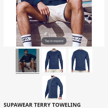
Tap to expand
SUPAWEAR TERRY TOWELING