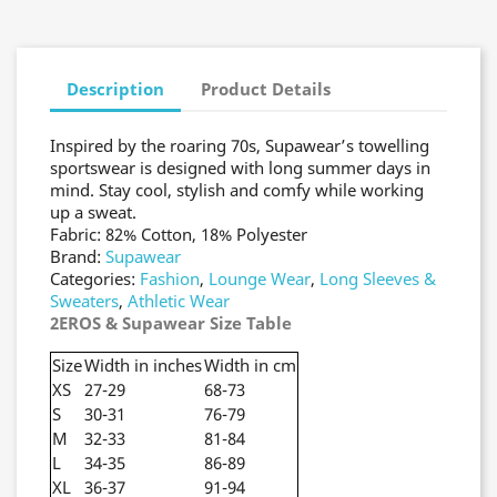
Description
Product Details
Inspired by the roaring 70s, Supawear’s towelling
sportswear is designed with long summer days in
mind. Stay cool, stylish and comfy while working
up a sweat.
Fabric: 82% Cotton, 18% Polyester
Brand:
Supawear
Categories:
Fashion
,
Lounge Wear
,
Long Sleeves &
Sweaters
,
Athletic Wear
2EROS & Supawear Size Table
Size
Width in inches
Width in cm
XS
27-29
68-73
S
30-31
76-79
M
32-33
81-84
L
34-35
86-89
XL
36-37
91-94