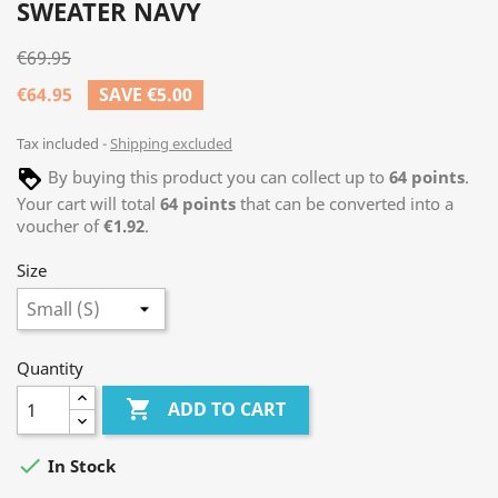
SWEATER NAVY
€69.95
€64.95
SAVE €5.00
Tax included
Shipping excluded
By buying this product you can collect up to
64
points
.
Your cart will total
64
points
that can be converted into a
voucher of
€1.92
.
Size
Quantity

ADD TO CART

In Stock