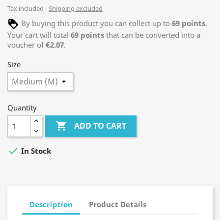
Tax included
Shipping excluded
By buying this product you can collect up to
69
points
.
Your cart will total
69
points
that can be converted into a
voucher of
€2.07
.
Size
Quantity

ADD TO CART

In Stock
Description
Product Details