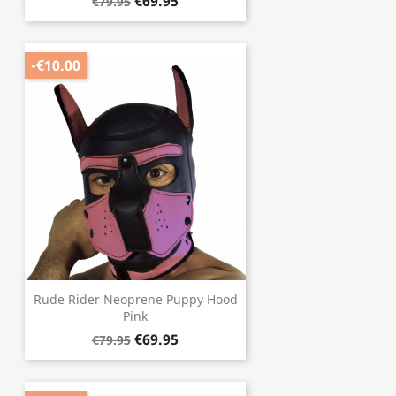
€69.95
€79.95
-€10.00
Rude Rider Neoprene Puppy Hood
Pink
€69.95
€79.95