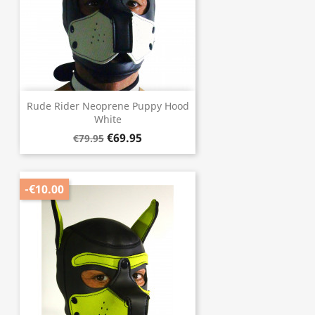
Rude Rider Neoprene Puppy Hood
White
€69.95
€79.95
-€10.00