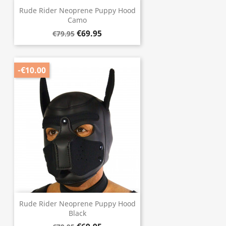
Rude Rider Neoprene Puppy Hood
Camo
€69.95
€79.95
-€10.00
Rude Rider Neoprene Puppy Hood
Black