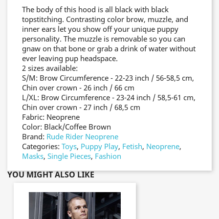
The body of this hood is all black with black
topstitching. Contrasting color brow, muzzle, and
inner ears let you show off your unique puppy
personality. The muzzle is removable so you can
gnaw on that bone or grab a drink of water without
ever leaving pup headspace.
2 sizes available:
S/M: Brow Circumference - 22-23 inch / 56-58,5 cm,
Chin over crown - 26 inch / 66 cm
L/XL: Brow Circumference - 23-24 inch / 58,5-61 cm,
Chin over crown - 27 inch / 68,5 cm
Fabric: Neoprene
Color: Black/Coffee Brown
Brand:
Rude Rider Neoprene
Categories:
Toys
,
Puppy Play
,
Fetish
,
Neoprene
,
Masks
,
Single Pieces
,
Fashion
YOU MIGHT ALSO LIKE