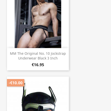
MM The Original No. 10 Jockstrap
Underwear Black 3 Inch
€16.95
-€10.00