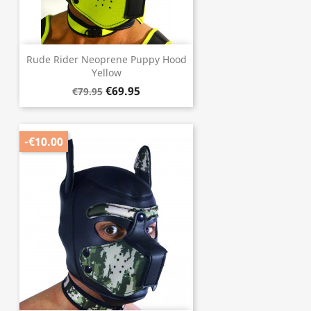
Rude Rider Neoprene Puppy Hood
Yellow
€69.95
€79.95
-€10.00