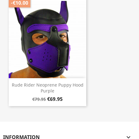
-€10.00
Rude Rider Neoprene Puppy Hood
Purple
€69.95
€79.95
INFORMATION
