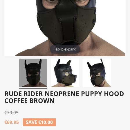
Tap to expand
RUDE RIDER NEOPRENE PUPPY HOOD
COFFEE BROWN
€79.95
€69.95
SAVE €10.00