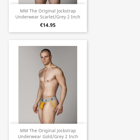
MM The Original Jockstrap
Underwear Scarlet/Grey 2 Inch
€14.95
MM The Original Jockstrap
Underwear Gold/Grey 2 Inch