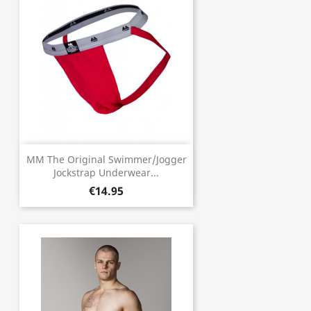
MM The Original Swimmer/Jogger
Jockstrap Underwear...
€14.95