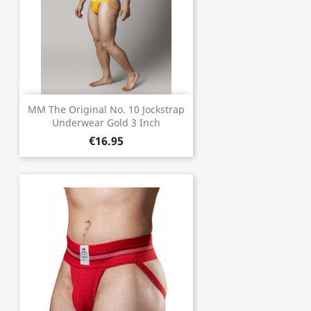
MM The Original No. 10 Jockstrap
Underwear Gold 3 Inch
€16.95