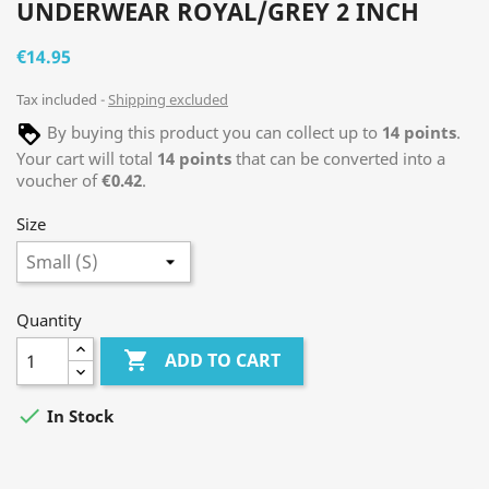
UNDERWEAR ROYAL/GREY 2 INCH
€14.95
Tax included
Shipping excluded
By buying this product you can collect up to
14
points
.
Your cart will total
14
points
that can be converted into a
voucher of
€0.42
.
Size
Quantity

ADD TO CART

In Stock