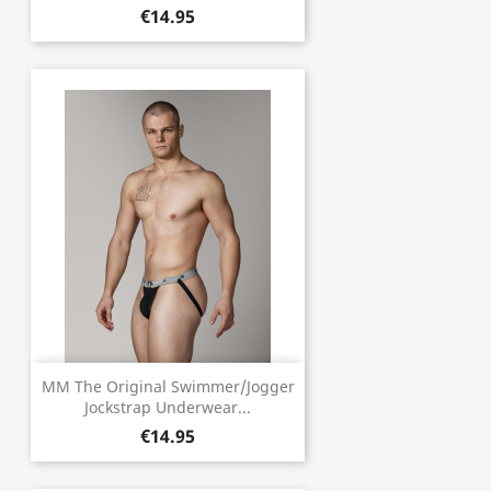
€14.95
MM The Original Swimmer/Jogger
Jockstrap Underwear...
€14.95