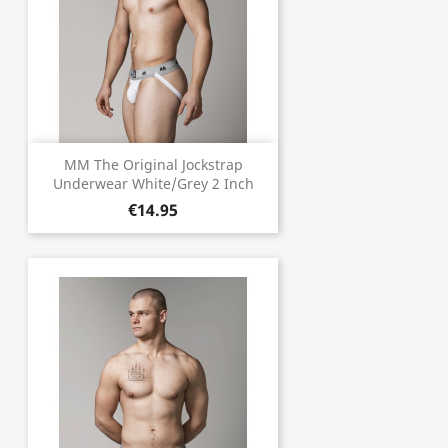
MM The Original Jockstrap
Underwear White/Grey 2 Inch
€14.95