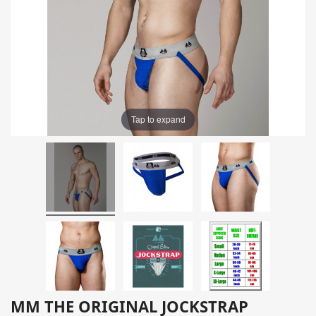
Tap to expand
MM THE ORIGINAL JOCKSTRAP