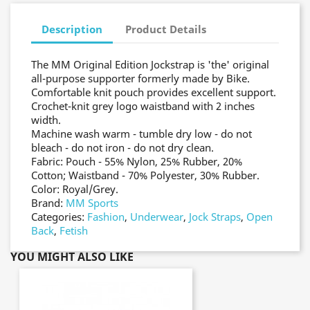
Description
Product Details
The MM Original Edition Jockstrap is 'the' original
all-purpose supporter formerly made by Bike.
Comfortable knit pouch provides excellent support.
Crochet-knit grey logo waistband with 2 inches
width.
Machine wash warm - tumble dry low - do not
bleach - do not iron - do not dry clean.
Fabric: Pouch - 55% Nylon, 25% Rubber, 20%
Cotton; Waistband - 70% Polyester, 30% Rubber.
Color: Royal/Grey.
Brand:
MM Sports
Categories:
Fashion
,
Underwear
,
Jock Straps
,
Open
Back
,
Fetish
YOU MIGHT ALSO LIKE