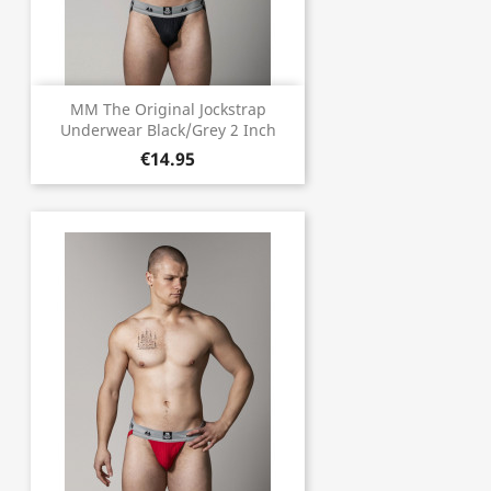
MM The Original Jockstrap
Underwear Black/Grey 2 Inch
€14.95