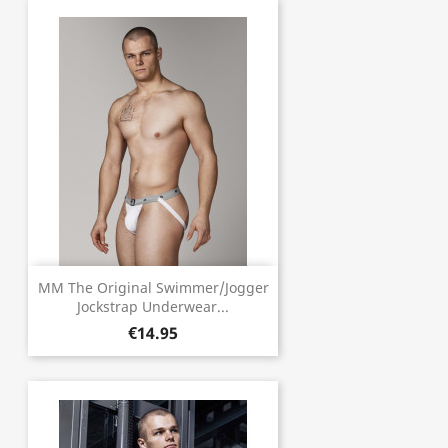
MM The Original Swimmer/Jogger
Jockstrap Underwear...
€14.95