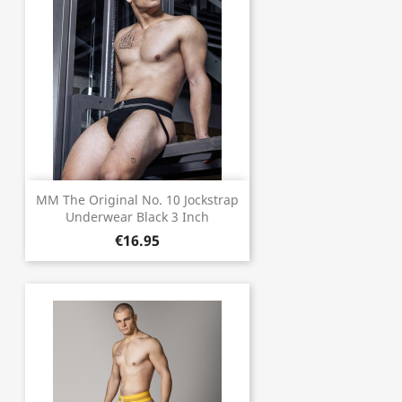
MM The Original No. 10 Jockstrap
Underwear Black 3 Inch
€16.95