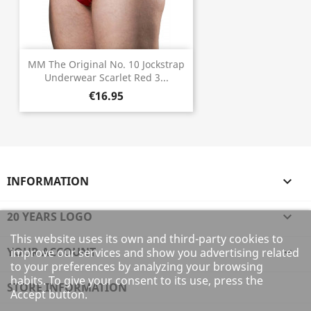
MM The Original No. 10 Jockstrap
Underwear Scarlet Red 3...
€16.95
INFORMATION

20 YEARS LOGO

This website uses its own and third-party cookies to
YOUR ACCOUNT

improve our services and show you advertising related
to your preferences by analyzing your browsing
habits. To give your consent to its use, press the
STORE INFORMATION
Accept button.