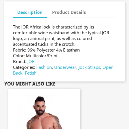
Description
Product Details
The JOR Africa Jock is characterized by its
comfortable wide waistband with the typical JOR
logo, an animal print, as well as colored
accentuated tucks in the crotch.
Fabric: 96% Polyester 4% Elasthan
Color: Multicolor/Print
Brand:
JOR
Categories:
Fashion
,
Underwear
,
Jock Straps
,
Open
Back
,
Fetish
YOU MIGHT ALSO LIKE