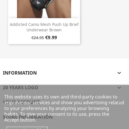
Addicted Camo Mesh Push Up Brief
Underwear Brown
€9.99
€24.95
INFORMATION

20 YEARS LOGO

This website uses its own and third-party cookies to
YOUR ACCOUNT

improve our services and show you advertising related
to your preferences by analyzing your browsing
habits. To give your consent to its use, press the
STORE INFORMATION
Accept button.