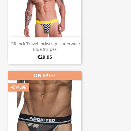
JOR Jock Travel Jockstrap Underwear
Blue Stripes
€29.95
ON SALE!
-€14.96