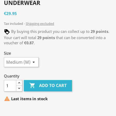
UNDERWEAR
€29.95
Tax included
Shipping excluded
By buying this product you can collect up to
29
points
.
Your cart will total
29
points
that can be converted into a
voucher of
€0.87
.
Size
Quantity

ADD TO CART

Last items in stock