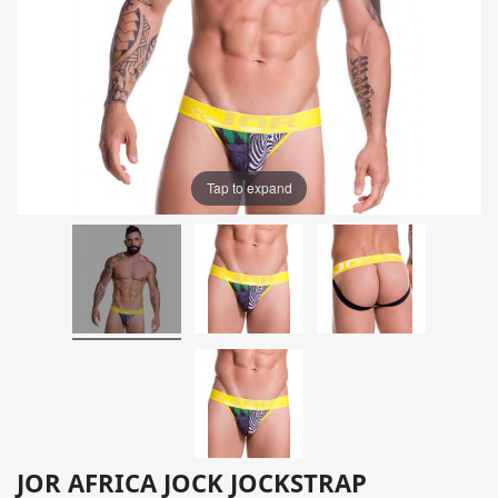
Tap to expand
JOR AFRICA JOCK JOCKSTRAP