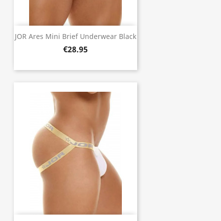
JOR Ares Mini Brief Underwear Black
€28.95