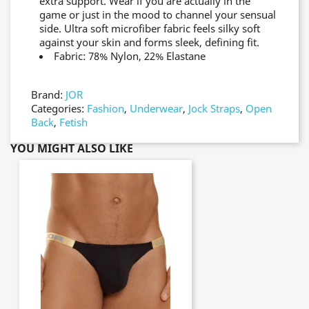
extra support. Wear if you are actually in the
game or just in the mood to channel your sensual
side. Ultra soft microfiber fabric feels silky soft
against your skin and forms sleek, defining fit.
Fabric: 78% Nylon, 22% Elastane
Brand:
JOR
Categories:
Fashion
,
Underwear
,
Jock Straps
,
Open
Back
,
Fetish
YOU MIGHT ALSO LIKE