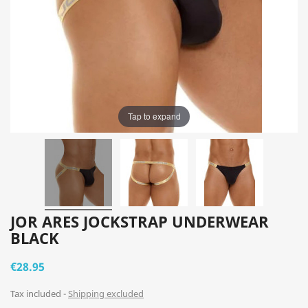
Tap to expand
JOR ARES JOCKSTRAP UNDERWEAR
BLACK
€28.95
Tax included
Shipping excluded