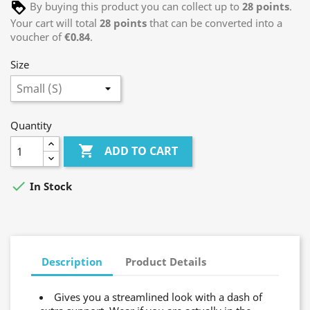
By buying this product you can collect up to
28
points
.
Your cart will total
28
points
that can be converted into a
voucher of
€0.84
.
Size
Quantity

ADD TO CART

In Stock
Description
Product Details
Gives you a streamlined look with a dash of