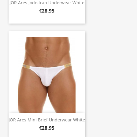
JOR Ares Jockstrap Underwear White
€28.95
JOR Ares Mini Brief Underwear White
€28.95