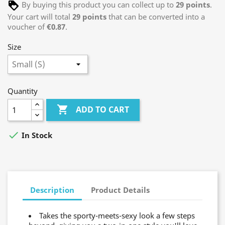
By buying this product you can collect up to
29
points
.
Your cart will total
29
points
that can be converted into a
voucher of
€0.87
.
Size
Quantity

ADD TO CART

In Stock
Description
Product Details
Takes the sporty-meets-sexy look a few steps