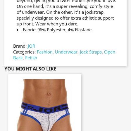
beyond, giving you a two-in-one style you'll love.
On one hand, it's a super revealing, comfy style
of underwear. On the other, it's a jockstrap,
specially designed to offer extra athletic support
up front. Wear when you dare.
Fabric: 96% Polyester, 4% Elastane
Brand:
JOR
Categories:
Fashion
,
Underwear
,
Jock Straps
,
Open
Back
,
Fetish
YOU MIGHT ALSO LIKE