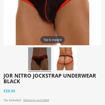
Tap to expand
JOR NITRO JOCKSTRAP UNDERWEAR
BLACK
€29.95
Tax included
Shipping excluded