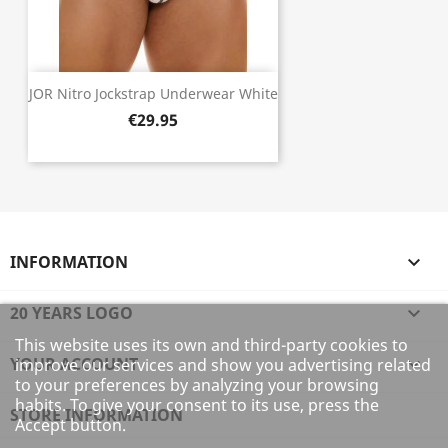
JOR Nitro Jockstrap Underwear White
€29.95
INFORMATION

20 YEARS LOGO

This website uses its own and third-party cookies to
YOUR ACCOUNT

improve our services and show you advertising related
to your preferences by analyzing your browsing
habits. To give your consent to its use, press the
STORE INFORMATION
Accept button.