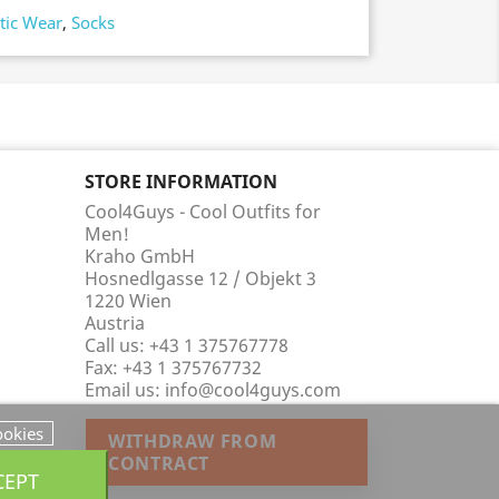
tic Wear
,
Socks
STORE INFORMATION
Cool4Guys - Cool Outfits for
Men!
Kraho GmbH
Hosnedlgasse 12 / Objekt 3
1220 Wien
Austria
Call us:
+43 1 375767778
Fax:
+43 1 375767732
Email us:
info@cool4guys.com
ookies
WITHDRAW FROM
CONTRACT
CEPT