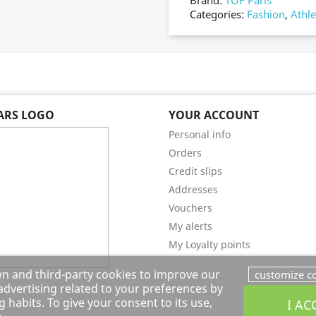
Brand:
TOF Paris
Categories:
Fashion
,
Athle
EARS LOGO
YOUR ACCOUNT
Personal info
Orders
Credit slips
Addresses
Vouchers
My alerts
My Loyalty points
wn and third-party cookies to improve our
customize c
dvertising related to your preferences by
 habits. To give your consent to its use,
I AC