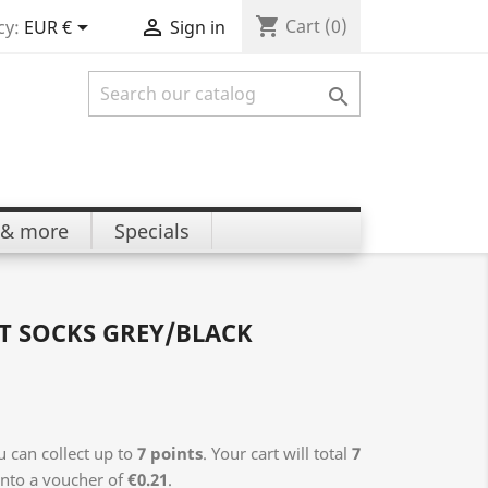
shopping_cart


Cart
(0)
cy:
EUR €
Sign in

 & more
Specials
T SOCKS GREY/BLACK
 can collect up to
7
points
. Your cart will total
7
into a voucher of
€0.21
.