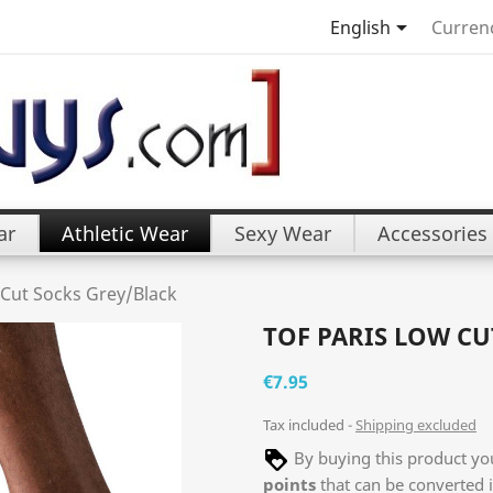

English
Curren
ar
Athletic Wear
Sexy Wear
Accessories
 Cut Socks Grey/Black
TOF PARIS LOW CU
€7.95
Tax included
Shipping excluded
By buying this product you
points
that can be converted 