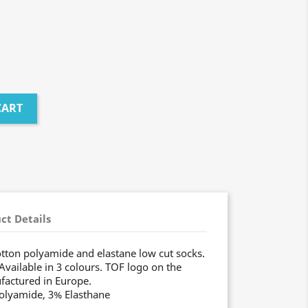
CART
ct Details
tton polyamide and elastane low cut socks.
Available in 3 colours. TOF logo on the
factured in Europe.
Polyamide, 3% Elasthane