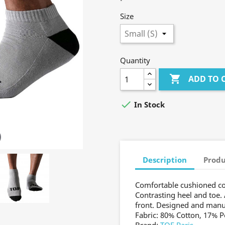
Size
Quantity

ADD TO 

In Stock
Description
Produ
Comfortable cushioned co
Contrasting heel and toe. 
front. Designed and manu
Fabric: 80% Cotton, 17% 