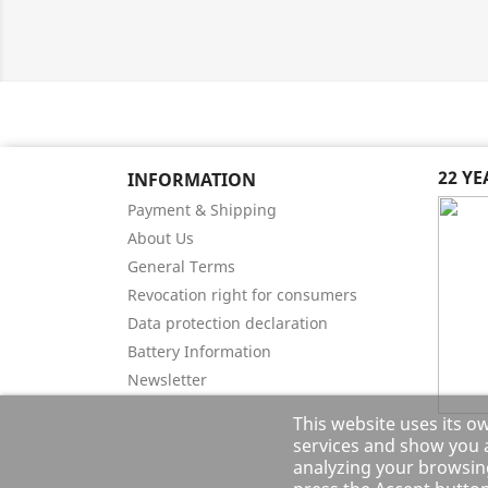
22 Y
INFORMATION
Payment & Shipping
About Us
General Terms
Revocation right for consumers
Data protection declaration
Battery Information
Newsletter
This website uses its o
services and show you a
analyzing your browsing