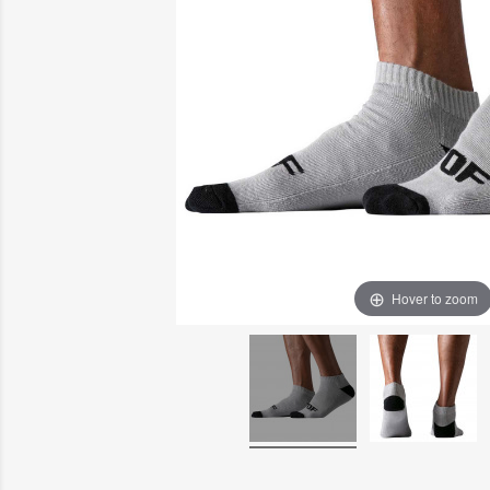
Hover to zoom