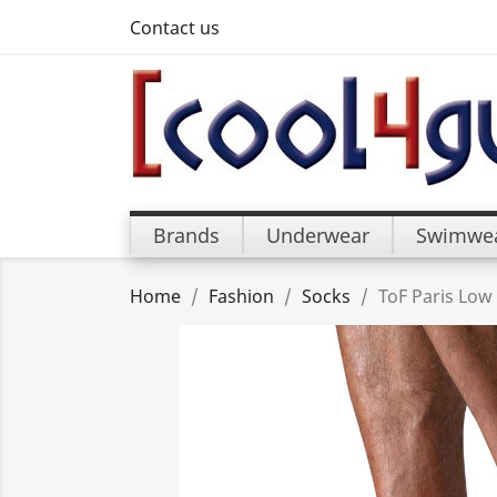
Contact us
Brands
Underwear
Swimwe
Home
Fashion
Socks
ToF Paris Low