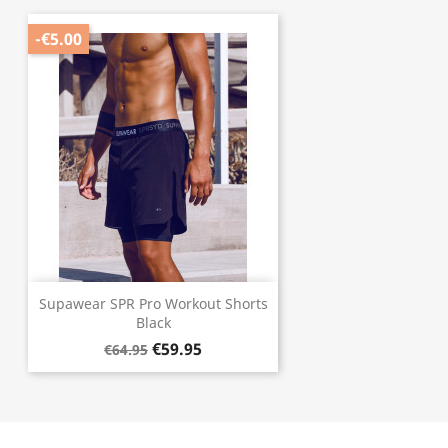
-€5.00
Supawear SPR Pro Workout Shorts
Black
€59.95
€64.95