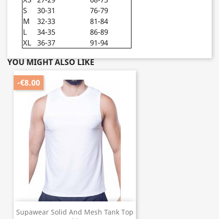
S
30-31
76-79
M
32-33
81-84
L
34-35
86-89
XL
36-37
91-94
YOU MIGHT ALSO LIKE
-€8.00
Supawear Solid And Mesh Tank Top