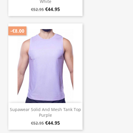
White
€44.95
€52.95
-€8.00
Supawear Solid And Mesh Tank Top
Purple
€44.95
€52.95