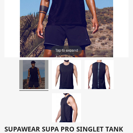
Tap to expand
SUPAWEAR SUPA PRO SINGLET TANK