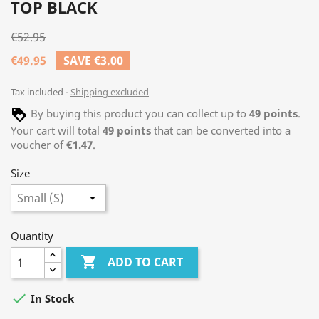
TOP BLACK
€52.95
€49.95
SAVE €3.00
Tax included
Shipping excluded
By buying this product you can collect up to
49
points
.
Your cart will total
49
points
that can be converted into a
voucher of
€1.47
.
Size
Quantity

ADD TO CART

In Stock