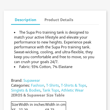
Description
Product Details
The Supa Pro training tank is designed to
match your active lifestyle and elevate your
performance to new heights. Experience peak
performance with the Supa Pro training tank.
Sweat-wicking, cooling, and ultra-flexible, they
keep you comfortable and free to move, so you
can crush your goals 24/7.
Fabric: 93% Cotton, 7% Elastane
Brand:
Supawear
Categories:
Fashion
,
T-Shirts
,
T-Shirts & Tops
,
Singlets & Bodies
,
Tank Tops
,
Athletic Wear
2EROS & Supawear Size Table
Size
Width in inches
Width in cm
XS
27-29
68-73