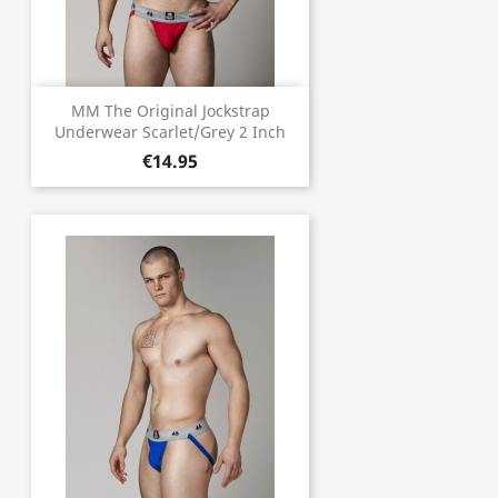
MM The Original Jockstrap
Underwear Scarlet/Grey 2 Inch
€14.95