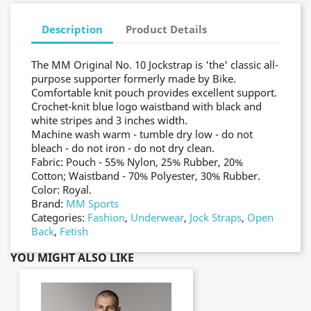
Description
Product Details
The MM Original No. 10 Jockstrap is 'the' classic all-
purpose supporter formerly made by Bike.
Comfortable knit pouch provides excellent support.
Crochet-knit blue logo waistband with black and
white stripes and 3 inches width.
Machine wash warm - tumble dry low - do not
bleach - do not iron - do not dry clean.
Fabric: Pouch - 55% Nylon, 25% Rubber, 20%
Cotton; Waistband - 70% Polyester, 30% Rubber.
Color: Royal.
Brand:
MM Sports
Categories:
Fashion
,
Underwear
,
Jock Straps
,
Open
Back
,
Fetish
YOU MIGHT ALSO LIKE