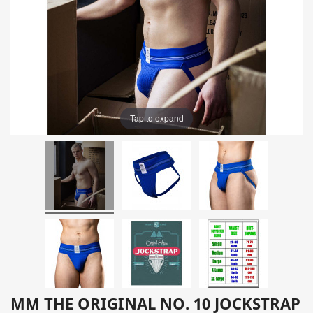
Tap to expand
MM THE ORIGINAL NO. 10 JOCKSTRAP