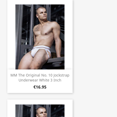
MM The Original No. 10 Jockstrap
Underwear White 3 Inch
€16.95