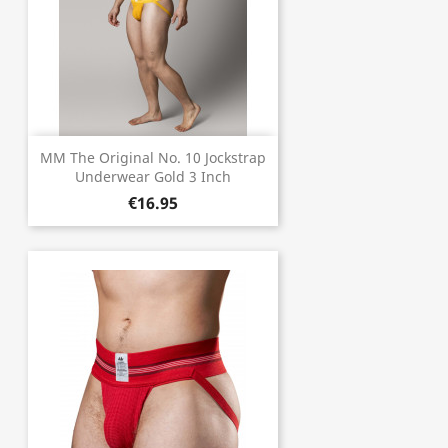
MM The Original No. 10 Jockstrap
Underwear Gold 3 Inch
€16.95