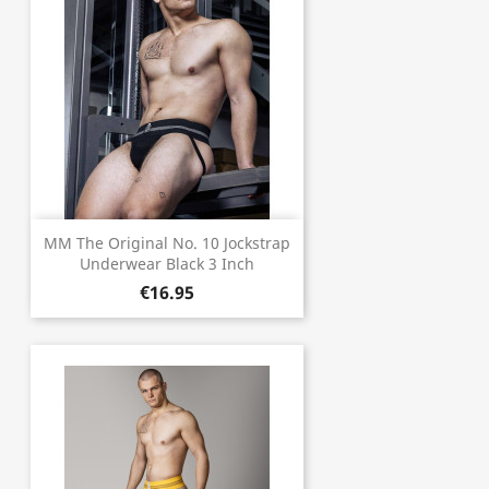
MM The Original No. 10 Jockstrap
Underwear Black 3 Inch
€16.95