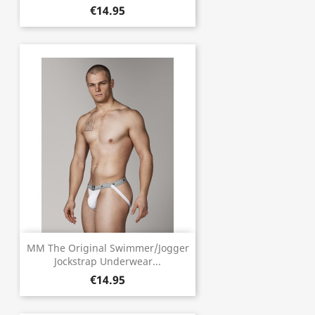
€14.95
MM The Original Swimmer/Jogger
Jockstrap Underwear...
€14.95