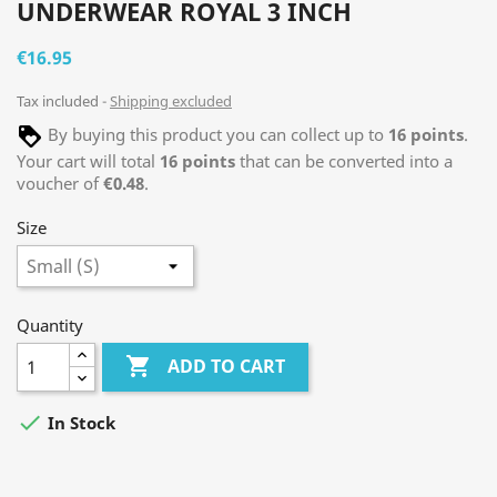
UNDERWEAR ROYAL 3 INCH
€16.95
Tax included
Shipping excluded
By buying this product you can collect up to
16
points
.
Your cart will total
16
points
that can be converted into a
voucher of
€0.48
.
Size
Quantity

ADD TO CART

In Stock