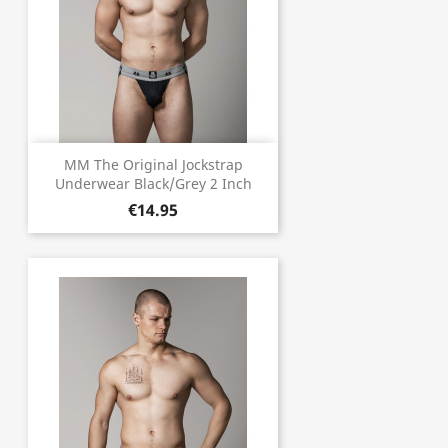
MM The Original Jockstrap
Underwear Black/Grey 2 Inch
€14.95