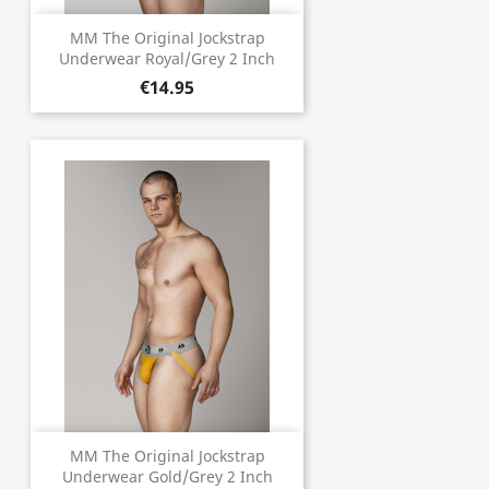
MM The Original Jockstrap
Underwear Royal/Grey 2 Inch
€14.95
MM The Original Jockstrap
Underwear Gold/Grey 2 Inch