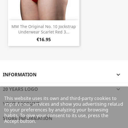
MM The Original No. 10 Jockstrap
Underwear Scarlet Red 3...
€16.95
INFORMATION

20 YEARS LOGO

This website uses its own and third-party cookies to
YOUR ACCOUNT

improve our services and show you advertising related
to your preferences by analyzing your browsing
habits. To give your consent to its use, press the
STORE INFORMATION
Accept button.