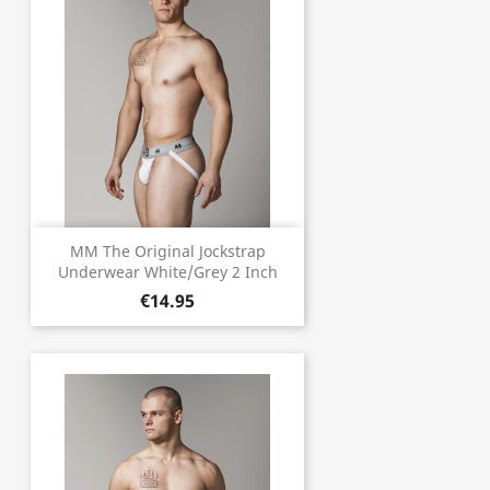
MM The Original Jockstrap
Underwear White/Grey 2 Inch
€14.95