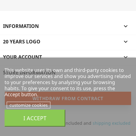
INFORMATION

20 YEARS LOGO

YOUR ACCOUNT

This website uses its own and third-party cookies to
STORE INFORMATION
improve our services and show you advertising related
to your preferences by analyzing your browsing
habits. To give your consent to its use, press the
Accept button.
WITHDRAW FROM CONTRACT
customize cookies
I ACCEPT
All prices are mentioned tax included and
shipping excluded