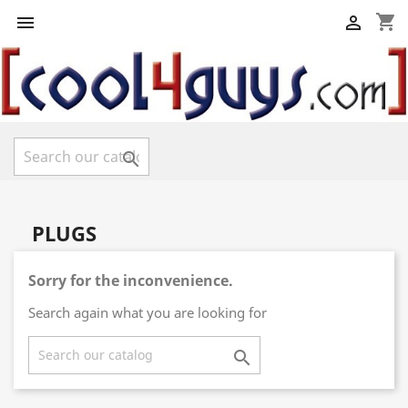
shopping_cart



PLUGS
Sorry for the inconvenience.
Search again what you are looking for
