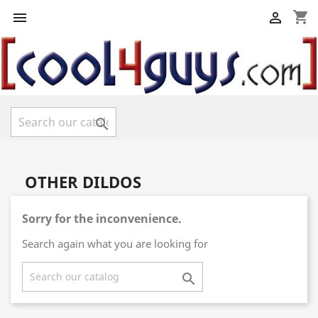
shopping_cart



OTHER DILDOS
Sorry for the inconvenience.
Search again what you are looking for
