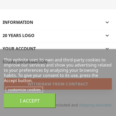
INFORMATION

20 YEARS LOGO

YOUR ACCOUNT

This website uses its own and third-party cookies to
STORE INFORMATION
improve our services and show you advertising related
to your preferences by analyzing your browsing
habits. To give your consent to its use, press the
Accept button.
WITHDRAW FROM CONTRACT
customize cookies
I ACCEPT
All prices are mentioned tax included and
shipping excluded