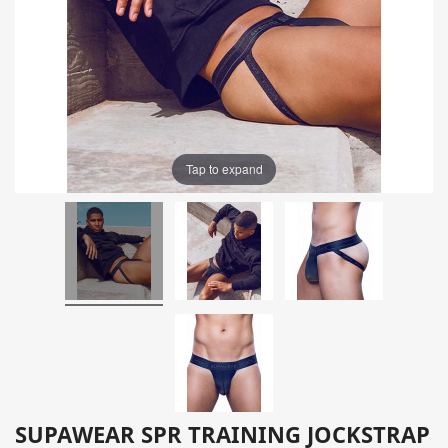
Tap to expand
SUPAWEAR SPR TRAINING JOCKSTRAP