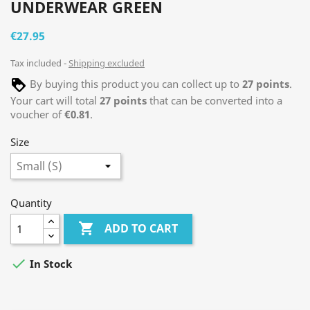
UNDERWEAR GREEN
€27.95
Tax included
Shipping excluded
By buying this product you can collect up to
27
points
.
Your cart will total
27
points
that can be converted into a
voucher of
€0.81
.
Size
Quantity

ADD TO CART

In Stock