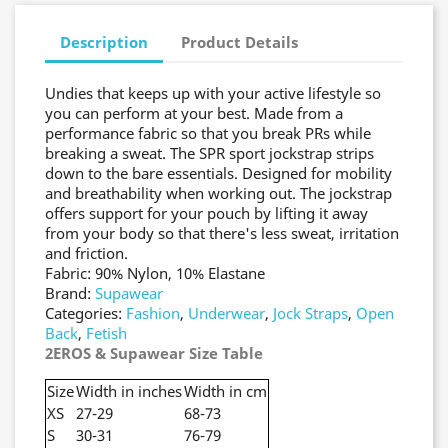
Description
Product Details
Undies that keeps up with your active lifestyle so
you can perform at your best. Made from a
performance fabric so that you break PRs while
breaking a sweat. The SPR sport jockstrap strips
down to the bare essentials. Designed for mobility
and breathability when working out. The jockstrap
offers support for your pouch by lifting it away
from your body so that there's less sweat, irritation
and friction.
Fabric: 90% Nylon, 10% Elastane
Brand:
Supawear
Categories:
Fashion
,
Underwear
,
Jock Straps
,
Open
Back
,
Fetish
2EROS & Supawear Size Table
Size
Width in inches
Width in cm
XS
27-29
68-73
S
30-31
76-79