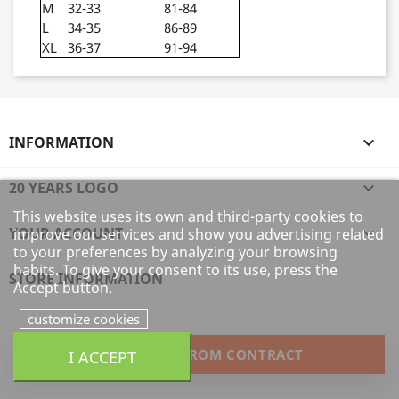
M
32-33
81-84
L
34-35
86-89
XL
36-37
91-94
INFORMATION

20 YEARS LOGO

This website uses its own and third-party cookies to
YOUR ACCOUNT

improve our services and show you advertising related
to your preferences by analyzing your browsing
habits. To give your consent to its use, press the
STORE INFORMATION
Accept button.
customize cookies
WITHDRAW FROM CONTRACT
I ACCEPT