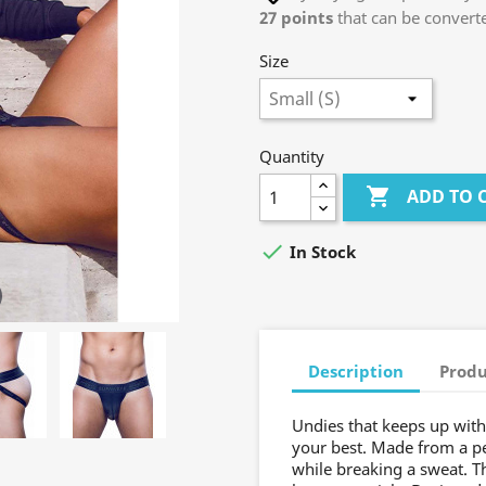
27
points
that can be convert
Size
Quantity

ADD TO 

In Stock
Description
Produ
Undies that keeps up with 
your best. Made from a pe
while breaking a sweat. T