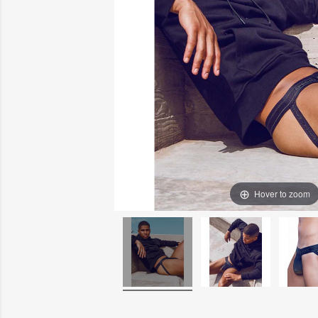
Hover to zoom