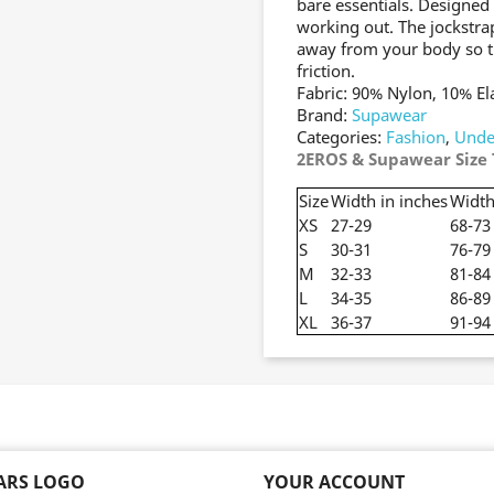
bare essentials. Designed
working out. The jockstrap
away from your body so tha
friction.
Fabric: 90% Nylon, 10% El
Brand:
Supawear
Categories:
Fashion
,
Unde
2EROS & Supawear Size 
Size
Width in inches
Width
XS
27-29
68-73
S
30-31
76-79
M
32-33
81-84
L
34-35
86-89
XL
36-37
91-94
EARS LOGO
YOUR ACCOUNT