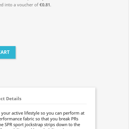
ed into a voucher of
€0.81
.
CART
ct Details
your active lifestyle so you can perform at
rformance fabric so that you break PRs
he SPR sport jockstrap strips down to the