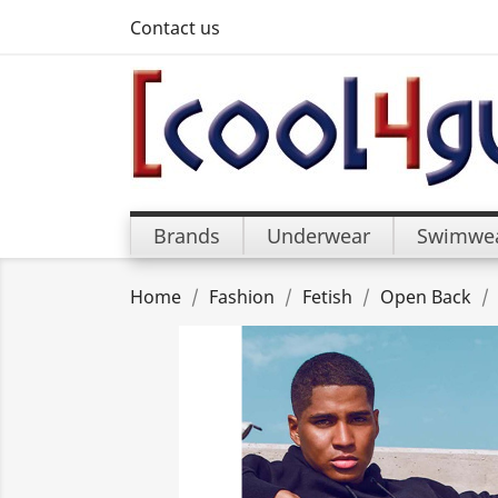
Contact us
Brands
Underwear
Swimwe
Home
Fashion
Fetish
Open Back