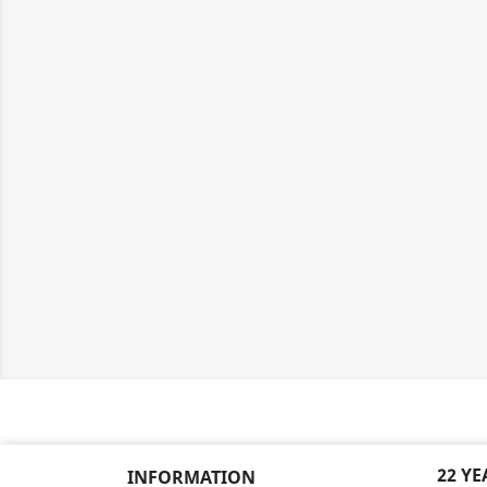
22 Y
INFORMATION