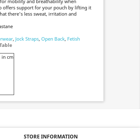
 for mobility and breathability when
 offers support for your pouch by lifting it
t there's less sweat, irritation and
astane
rwear
,
Jock Straps
,
Open Back
,
Fetish
Table
 in cm
STORE INFORMATION