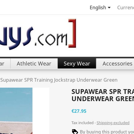

English
Curren
ar
Athletic Wear
Sexy Wear
Accessories
Supawear SPR Training Jockstrap Underwear Green
SUPAWEAR SPR TR
UNDERWEAR GREE
€27.95
Tax included
Shipping excluded
By buying this product you