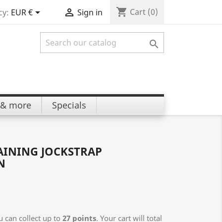
shopping_cart


Cart
(0)
cy:
EUR €
Sign in

 & more
Specials
AINING JOCKSTRAP
N
 can collect up to
27
points
. Your cart will total